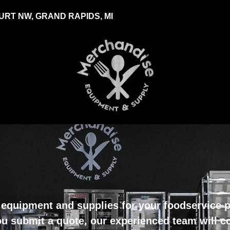
RT NW, GRAND RAPIDS, MI
equipment and supplies for your foodservice pr
u submit a quote, our experienced team will c