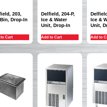
field, 203,
Delfield, 204-P,
Delfiel
 Bin, Drop-In
Ice & Water
Ice & 
Unit, Drop-In
Unit, D
to Cart
Add to Cart
Add to C