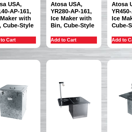
sa USA,
Atosa USA,
Atosa 
40-AP-161,
YR280-AP-161,
YR450-
 Maker with
Ice Maker with
Ice Mak
, Cube-Style
Bin, Cube-Style
Cube-S
to Cart
Add to Cart
Add to C