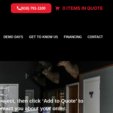
0 ITEMS IN QUOTE
(616) 791-1100
DEMO DAYS
GET TO KNOW US
FINANCING
CONTACT
oject, then click ‘Add to Quote’ to
ontact you about your order.