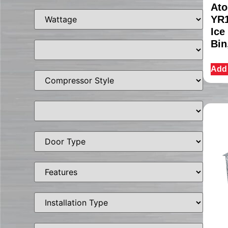
Ato
YR1
Ice
Bin
Add 