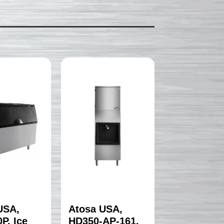
USA,
Atosa USA,
P, Ice
HD350-AP-161,