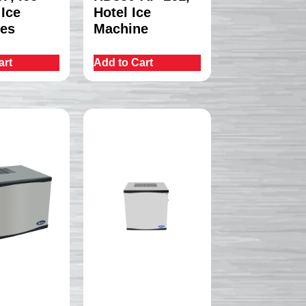
 Ice
Hotel Ice
es
Machine
art
Add to Cart