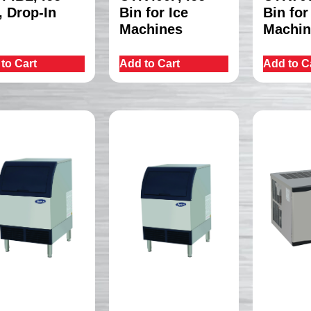
, Drop-In
Bin for Ice
Bin for
Machines
Machin
to Cart
Add to Cart
Add to C