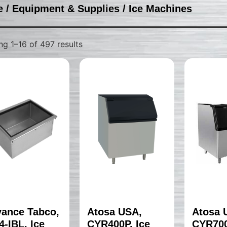
e
/
Equipment & Supplies
/ Ice Machines
g 1–16 of 497 results
ance Tabco,
Atosa USA,
Atosa 
4-IBL, Ice
CYR400P, Ice
CYR700