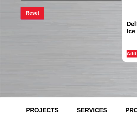
Del
Ice
Add 
PROJECTS
SERVICES
PR