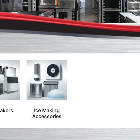
Makers
Ice Making
Accessories