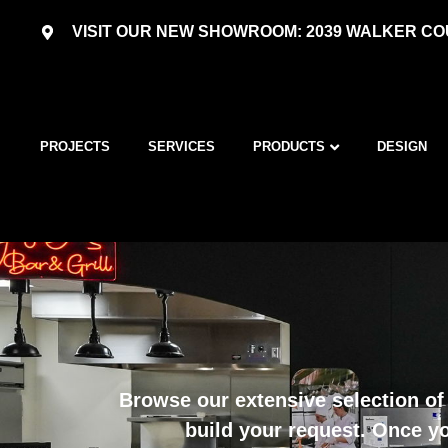
VISIT OUR NEW SHOWROOM: 2039 WALKER COU
PROJECTS
SERVICES
PRODUCTS
DESIGN
Browse our extensive selection of 
build your request. Once yo