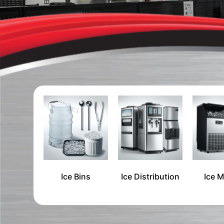
Ice Bins
Ice Distribution
Ice 