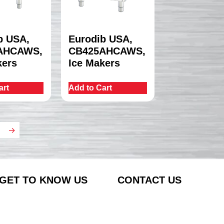
b USA,
Eurodib USA,
AHCAWS,
CB425AHCAWS,
kers
Ice Makers
art
Add to Cart
→
GET TO KNOW US
CONTACT US