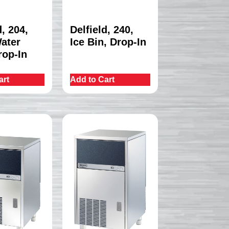
d, 204,
Delfield, 240,
Water
Ice Bin, Drop-In
rop-In
art
Add to Cart