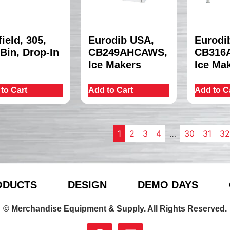
field, 305,
Eurodib USA,
Eurodi
 Bin, Drop-In
CB249AHCAWS,
CB316
Ice Makers
Ice Ma
to Cart
Add to Cart
Add to C
1
2
3
4
…
30
31
32
ODUCTS
DESIGN
DEMO DAYS
© Merchandise Equipment & Supply. All Rights Reserved.