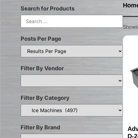
Hom
Search for Products
Showin
Posts Per Page
Filter By Vendor
Filter By Category
Filter By Brand
Adv
D-2