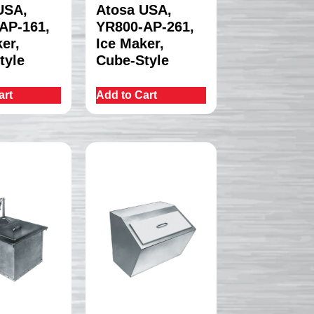
USA,
Atosa USA,
AP-161,
YR800-AP-261,
er,
Ice Maker,
tyle
Cube-Style
art
Add to Cart