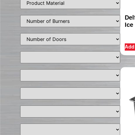
Del
Ice
Add 