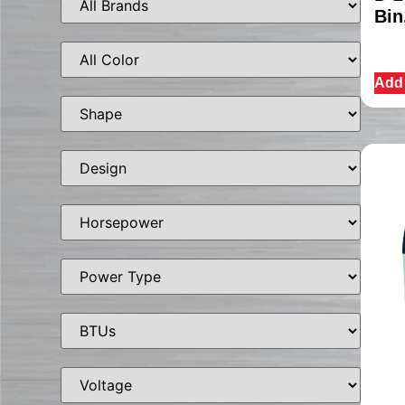
Bin
Add 