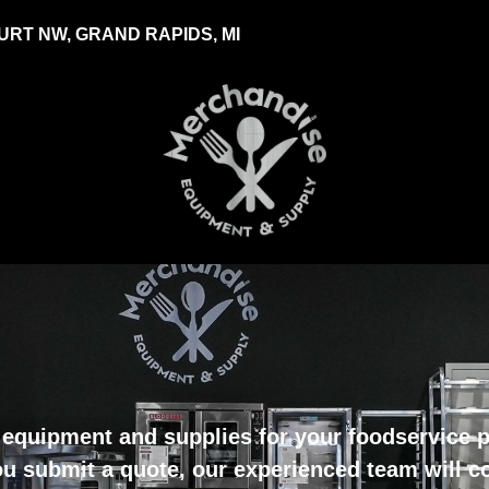
RT NW, GRAND RAPIDS, MI
equipment and supplies for your foodservice pr
u submit a quote, our experienced team will c