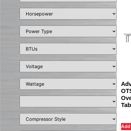
Adv
OTS
Ove
Tab
Add 