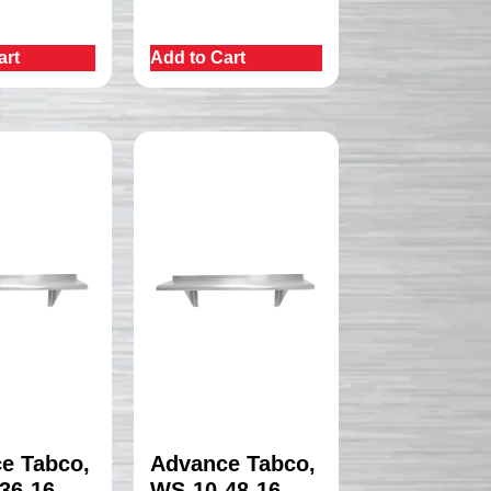
art
Add to Cart
e Tabco,
Advance Tabco,
36-16,
WS-10-48-16,