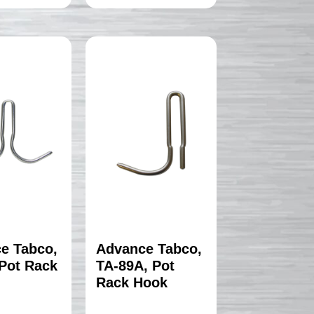
e Tabco,
Advance Tabco,
 Pot Rack
TA-89A, Pot
Rack Hook