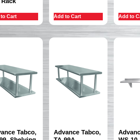
 Rack
to Cart
Add to Cart
Add to C
ance Tabco,
Advance Tabco,
Advanc
99, Shelving,
TA-99A,
WS-10-