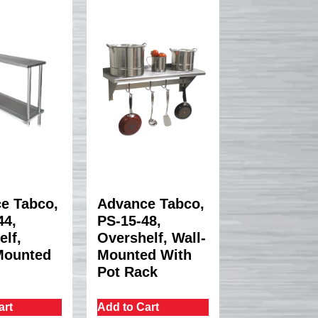
e Tabco,
Advance Tabco,
4,
PS-15-48,
elf,
Overshelf, Wall-
Mounted
Mounted With
Pot Rack
art
Add to Cart