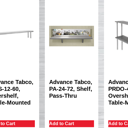
ance Tabco,
Advance Tabco,
Advanc
-12-60,
PA-24-72, Shelf,
PRDO-4
rshelf,
Pass-Thru
Oversh
le-Mounted
Table-
to Cart
Add to Cart
Add to C