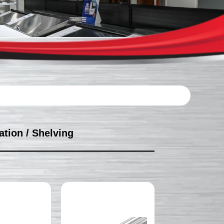
ation
/ Shelving