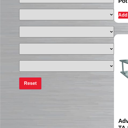
Pot
Add 
Adv
TA-