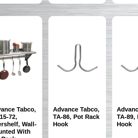
ance Tabco,
Advance Tabco,
Advanc
15-72,
TA-86, Pot Rack
TA-89,
rshelf, Wall-
Hook
Hook
nted With