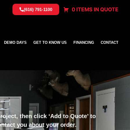
0 ITEMS IN QUOTE
(616) 791-1100
DEMO DAYS
GET TO KNOW US
FINANCING
CONTACT
oject, then click ‘Add to Quote’ to
ontact you about your order.