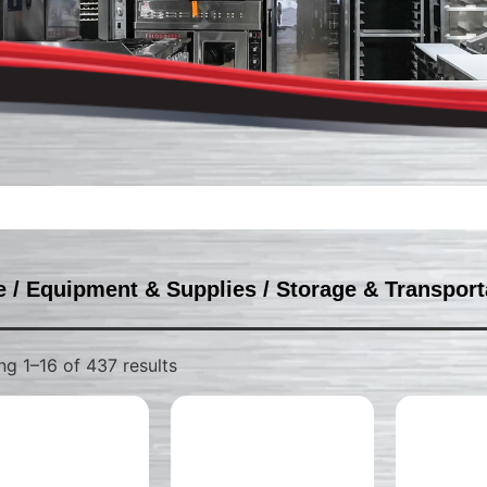
e
/
Equipment & Supplies
/
Storage & Transport
g 1–16 of 437 results