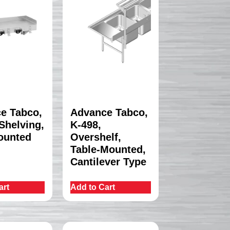
e Tabco,
Advance Tabco,
Shelving,
K-498,
ounted
Overshelf,
Table-Mounted,
Cantilever Type
art
Add to Cart