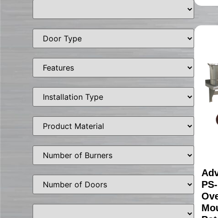
Adv
PS-
Ove
Mou