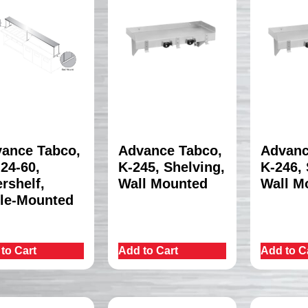
ance Tabco,
Advance Tabco,
Advanc
24-60,
K-245, Shelving,
K-246, 
rshelf,
Wall Mounted
Wall M
le-Mounted
to Cart
Add to Cart
Add to C