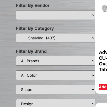
Filter By Vendor
Filter By Category
Filter By Brand
Adv
CU-
Ove
Tab
Add 