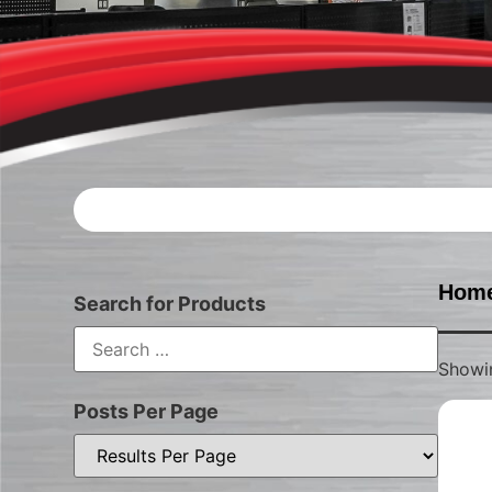
Hom
Search for Products
Showin
Posts Per Page