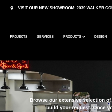
VISIT OUR NEW SHOWROOM: 2039 WALKER COU
PROJECTS
SERVICES
PRODUCTS
DESIGN
Browse our extensive selection of 
build your request. Once yo