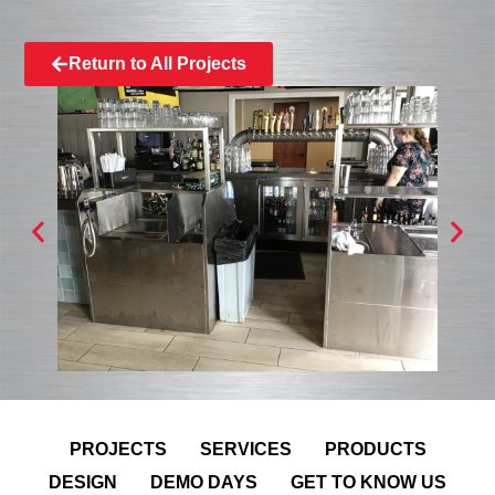
Return to All Projects
PROJECTS
SERVICES
PRODUCTS
DESIGN
DEMO DAYS
GET TO KNOW US