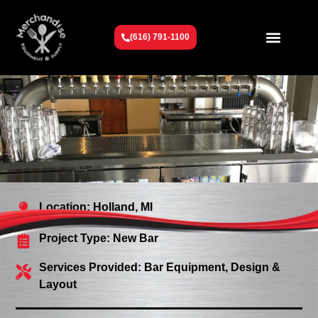
(616) 791-1100
Get To Know Us
Contact Us
Request a Quote
Location: Holland, MI
Project Type:
New Bar
Services Provided:
Bar Equipment
,
Design &
Layout