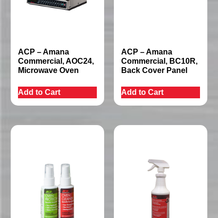
ACP – Amana
ACP – Amana
Commercial, AOC24,
Commercial, BC10R,
Microwave Oven
Back Cover Panel
Add to Cart
Add to Cart