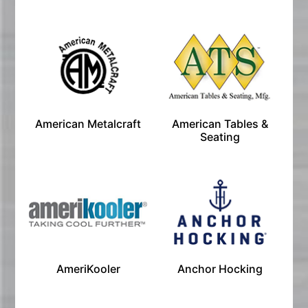
American Metalcraft
American Tables &
Seating
AmeriKooler
Anchor Hocking