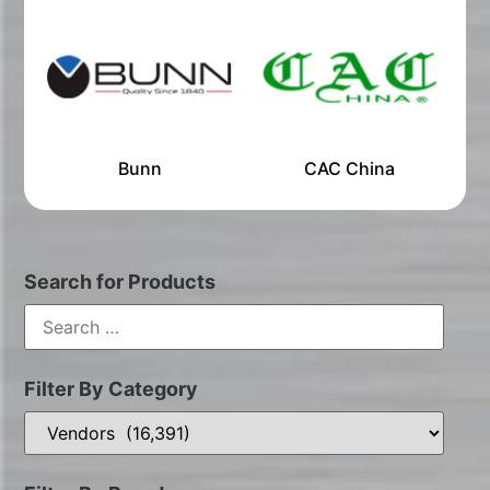
Bunn
CAC China
Search for Products
Filter By Category