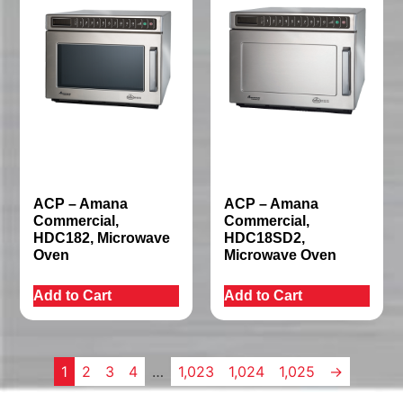
ACP – Amana
ACP – Amana
Commercial,
Commercial,
HDC182, Microwave
HDC18SD2,
Oven
Microwave Oven
Add to Cart
Add to Cart
1
2
3
4
…
1,023
1,024
1,025
→