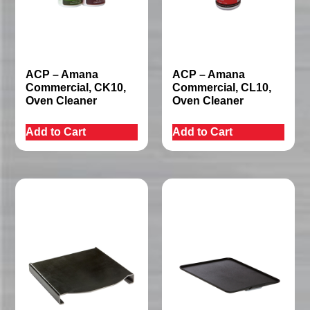
ACP – Amana
ACP – Amana
Commercial, CK10,
Commercial, CL10,
Oven Cleaner
Oven Cleaner
Add to Cart
Add to Cart