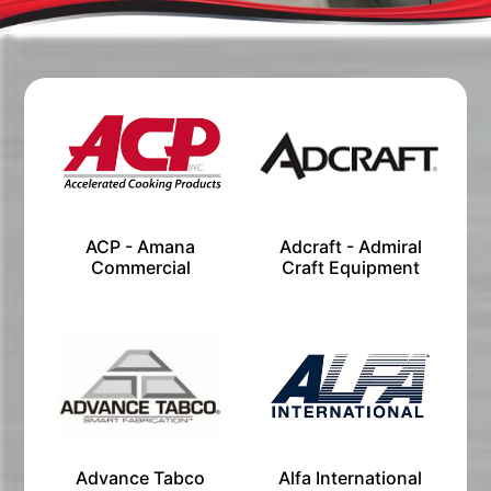
ACP - Amana
Adcraft - Admiral
Commercial
Craft Equipment
Advance Tabco
Alfa International