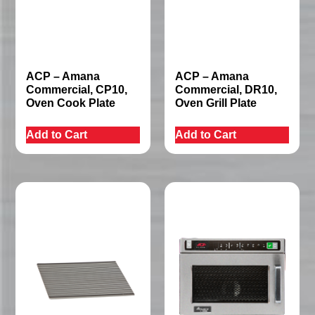
ACP – Amana
ACP – Amana
Commercial, CP10,
Commercial, DR10,
Oven Cook Plate
Oven Grill Plate
Add to Cart
Add to Cart