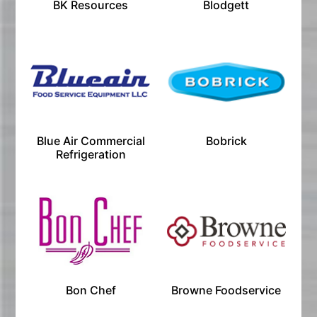
BK Resources
Blodgett
Blue Air Commercial
Bobrick
Refrigeration
Bon Chef
Browne Foodservice