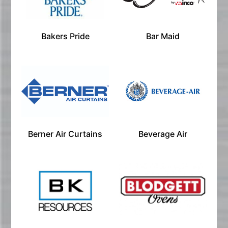
Bakers Pride
Bar Maid
Berner Air Curtains
Beverage Air