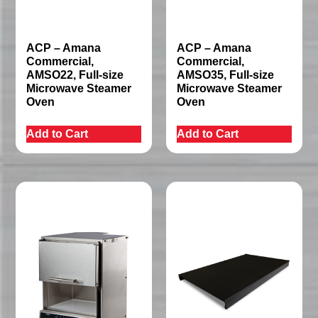
ACP – Amana
ACP – Amana
Commercial,
Commercial,
AMSO22, Full-size
AMSO35, Full-size
Microwave Steamer
Microwave Steamer
Oven
Oven
Add to Cart
Add to Cart