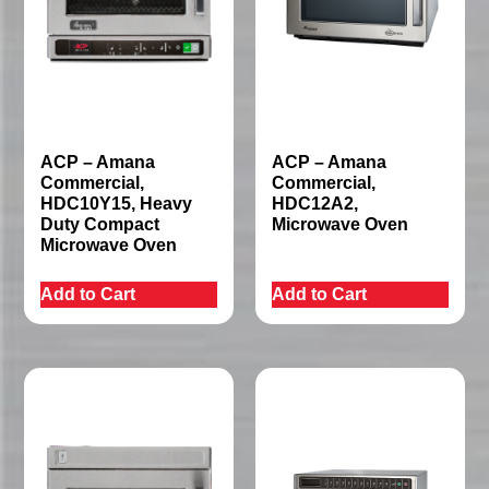
ACP – Amana
ACP – Amana
Commercial,
Commercial,
HDC10Y15, Heavy
HDC12A2,
Duty Compact
Microwave Oven
Microwave Oven
Add to Cart
Add to Cart