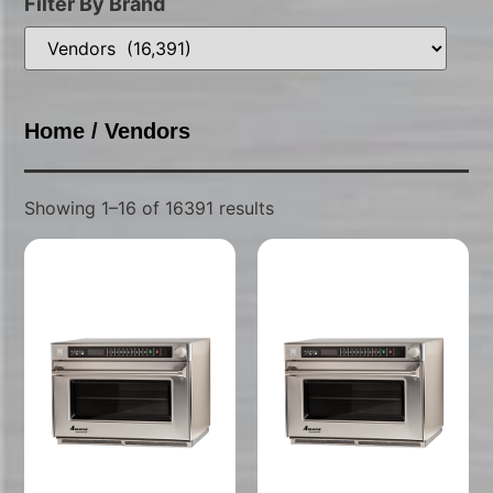
Filter By Brand
Home
/ Vendors
Showing 1–16 of 16391 results