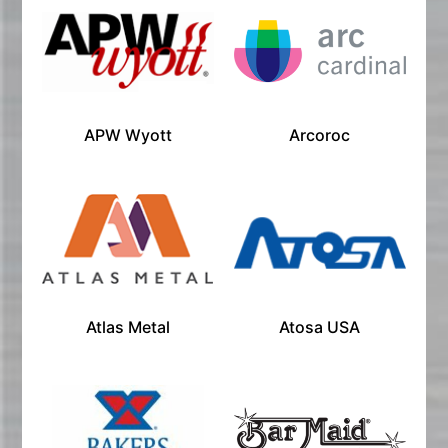
APW Wyott
Arcoroc
Atlas Metal
Atosa USA