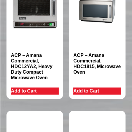
ACP – Amana
ACP – Amana
Commercial,
Commercial,
HDC12YA2, Heavy
HDC1815, Microwave
Duty Compact
Oven
Microwave Oven
Add to Cart
Add to Cart