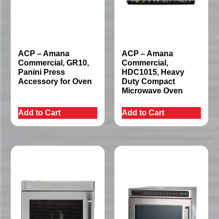
ACP – Amana
ACP – Amana
Commercial, GR10,
Commercial,
Panini Press
HDC1015, Heavy
Accessory for Oven
Duty Compact
Microwave Oven
Add to Cart
Add to Cart