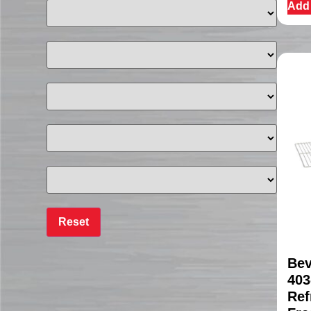
Add 
Bev
403
Ref