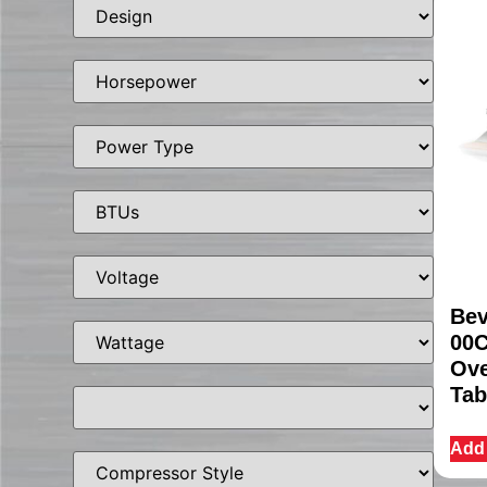
Bev
00C
Ove
Tab
Add 