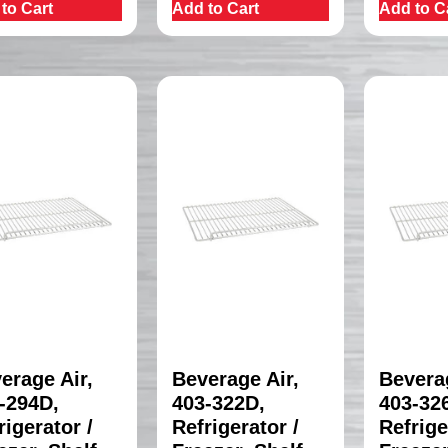
to Cart
Add to Cart
Add to C
erage Air,
Beverage Air,
Beverag
-294D,
403-322D,
403-32
rigerator /
Refrigerator /
Refrige