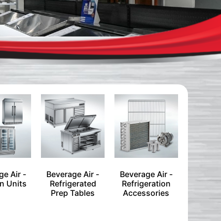
e Air -
Beverage Air -
Beverage Air -
n Units
Refrigerated
Refrigeration
Prep Tables
Accessories