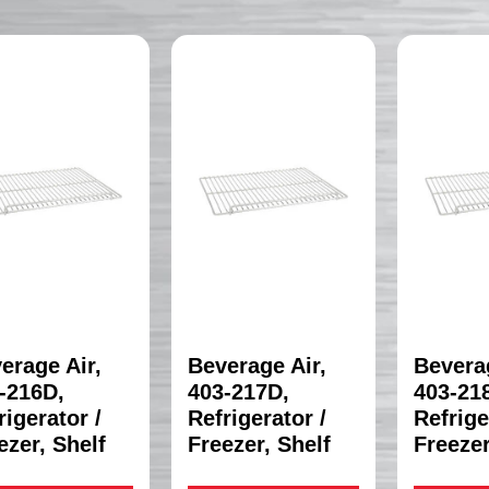
erage Air,
Beverage Air,
Beverag
-216D,
403-217D,
403-21
rigerator /
Refrigerator /
Refrige
ezer, Shelf
Freezer, Shelf
Freezer