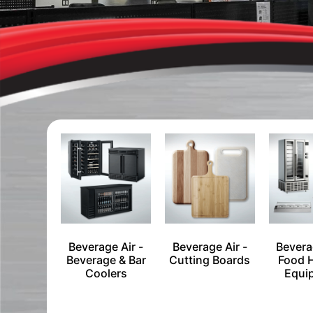
Beverage Air -
Beverage Air -
Bevera
Beverage & Bar
Cutting Boards
Food 
Coolers
Equi