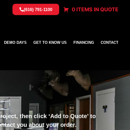
0 ITEMS IN QUOTE
(616) 791-1100
DEMO DAYS
GET TO KNOW US
FINANCING
CONTACT
oject, then click ‘Add to Quote’ to
ontact you about your order.