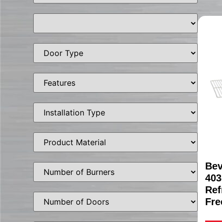
Bev
403
Ref
Fre