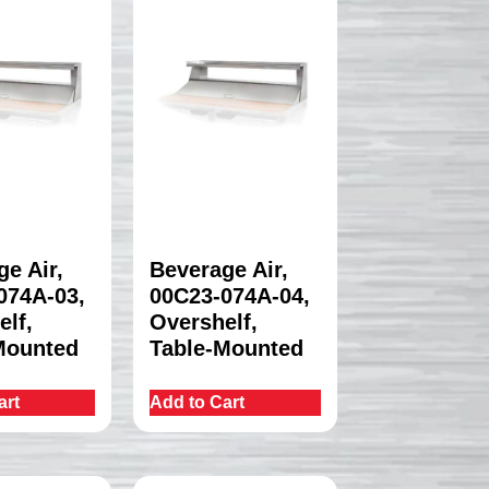
e Air,
Beverage Air,
074A-03,
00C23-074A-04,
elf,
Overshelf,
Mounted
Table-Mounted
art
Add to Cart