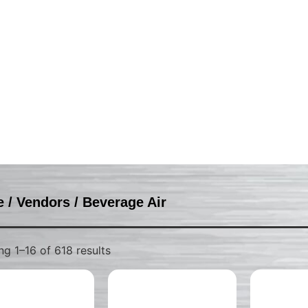
e
/
Vendors
/ Beverage Air
g 1–16 of 618 results