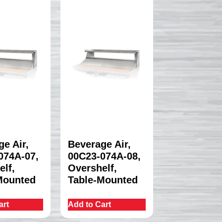
e Air,
Beverage Air,
074A-07,
00C23-074A-08,
elf,
Overshelf,
Mounted
Table-Mounted
art
Add to Cart