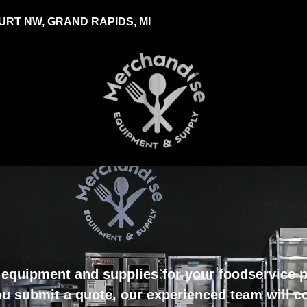
RT NW, GRAND RAPIDS, MI
equipment and supplies for your foodservice pr
u submit a quote, our experienced team will c