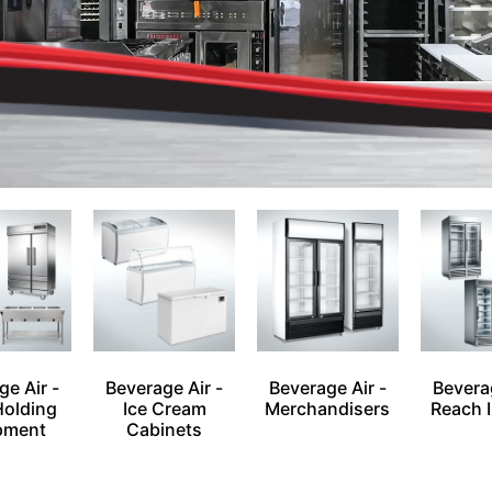
ge Air -
Beverage Air -
Beverage Air -
Beverag
Holding
Ice Cream
Merchandisers
Reach I
pment
Cabinets