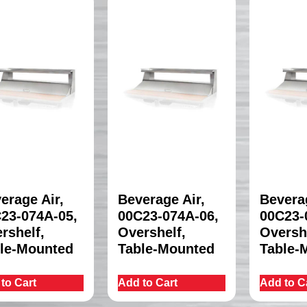
erage Air,
Beverage Air,
Beverag
23-074A-05,
00C23-074A-06,
00C23-
rshelf,
Overshelf,
Oversh
le-Mounted
Table-Mounted
Table-
to Cart
Add to Cart
Add to C