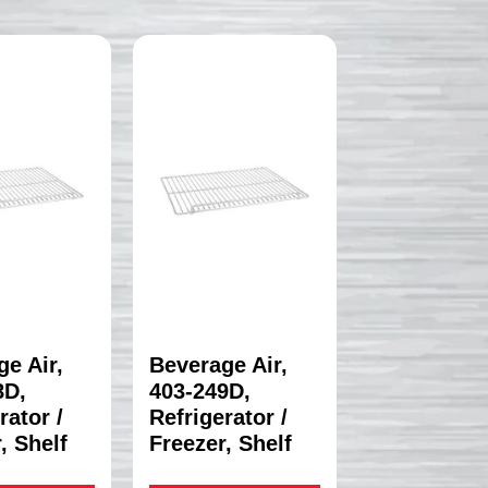
e Air,
Beverage Air,
8D,
403-249D,
rator /
Refrigerator /
, Shelf
Freezer, Shelf