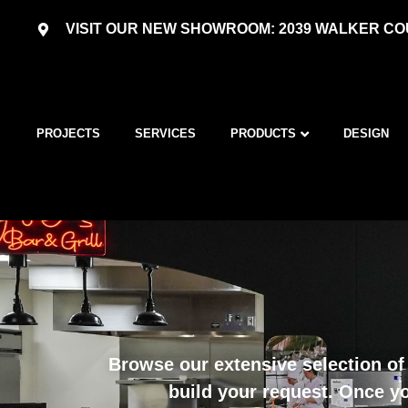
VISIT OUR NEW SHOWROOM: 2039 WALKER COU
PROJECTS
SERVICES
PRODUCTS
DESIGN
Browse our extensive selection of 
build your request. Once yo