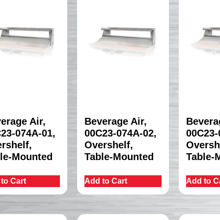
erage Air,
Beverage Air,
Beverag
23-074A-01,
00C23-074A-02,
00C23-
rshelf,
Overshelf,
Oversh
le-Mounted
Table-Mounted
Table-
to Cart
Add to Cart
Add to C