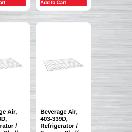
art
Add to Cart
e Air,
Beverage Air,
6D,
403-339D,
rator /
Refrigerator /