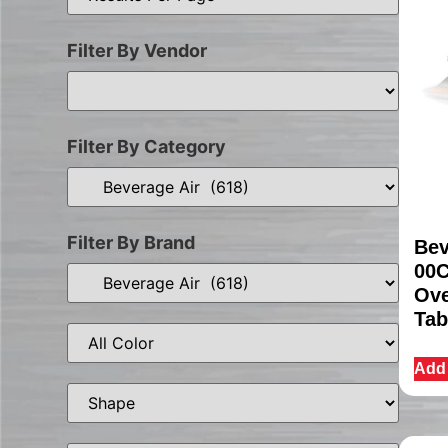
Filter By Vendor
Filter By Category
Filter By Brand
Bev
00C
Ove
Tab
Add 