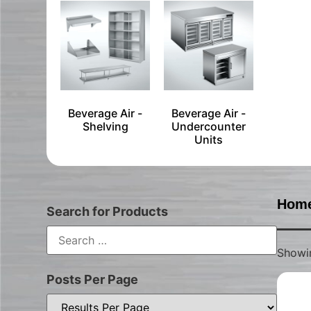
Beverage Air -
Beverage Air -
Shelving
Undercounter
Units
Hom
Search for Products
Showin
Posts Per Page