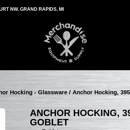
RT NW, GRAND RAPIDS, MI
hor Hocking - Glassware
/ Anchor Hocking, 395
ANCHOR HOCKING, 39
GOBLET