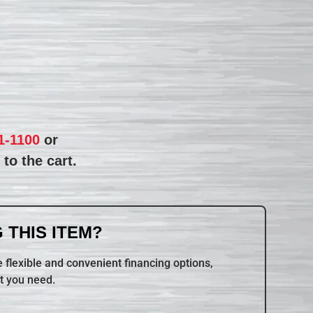
1-1100
or
to the cart.
 THIS ITEM?
 flexible and convenient financing options,
t you need.