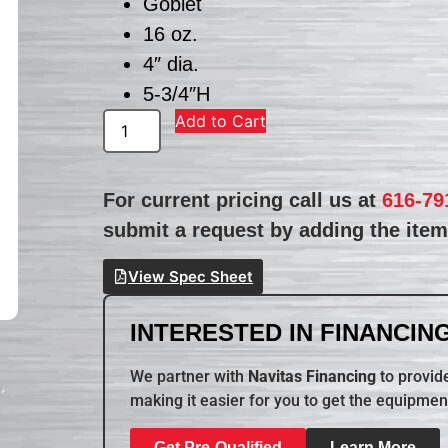
Goblet
16 oz.
4″ dia.
5-3/4″H
Add to Cart
For current pricing call us at
616-79
submit a request by adding the item 
View Spec Sheet
INTERESTED IN FINANCING
We partner with
Navitas Financing
to provide
making it easier for you to get the equipmen
Get Pre-Qualified
Learn More