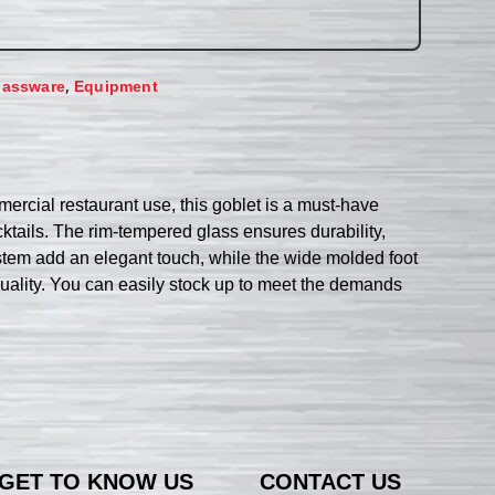
,
lassware
Equipment
rcial restaurant use, this goblet is a must-have
ocktails. The rim-tempered glass ensures durability,
 stem add an elegant touch, while the wide molded foot
quality. You can easily stock up to meet the demands
GET TO KNOW US
CONTACT US