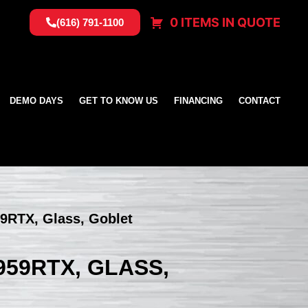
0 ITEMS IN QUOTE
(616) 791-1100
DEMO DAYS
GET TO KNOW US
FINANCING
CONTACT
9RTX, Glass, Goblet
59RTX, GLASS,