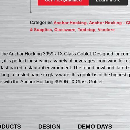
Categories
,
Anchor Hocking
Anchor Hocking - G
,
,
,
& Supplies
Glassware
Tabletop
Vendors
ith the Anchor Hocking 3959RTX Glass Goblet. Designed for comme
, it is perfect for serving a variety of beverages, from wine to c
 a fast-paced restaurant environment. The round bowl and flared
ing, a trusted name in glassware, this goblet is of the highest 
nce with the Anchor Hocking 3959RTX Glass Goblet.
ODUCTS
DESIGN
DEMO DAYS