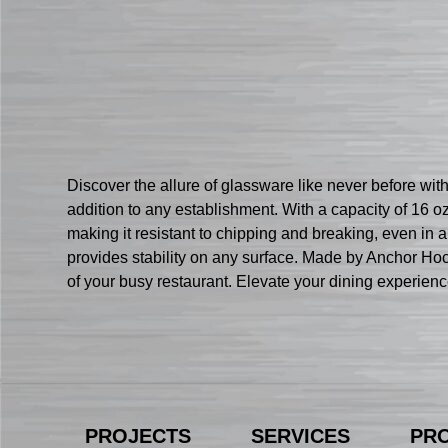
Discover the allure of glassware like never before w
addition to any establishment. With a capacity of 16 oz.
making it resistant to chipping and breaking, even in
provides stability on any surface. Made by Anchor Hock
of your busy restaurant. Elevate your dining experie
PROJECTS
SERVICES
PR