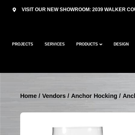
VISIT OUR NEW SHOWROOM: 2039 WALKER COU
PROJECTS
SERVICES
PRODUCTS
DESIGN
Home
/
Vendors
/
Anchor Hocking
/
Anc