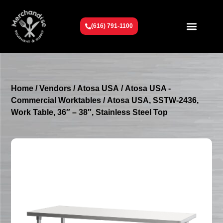
(616) 791-1100
Get To Know Us
Contact Us
Request a Quote
Home
/
Vendors
/
Atosa USA
/
Atosa USA -
Commercial Worktables
/ Atosa USA, SSTW-2436,
Work Table, 36″ – 38″, Stainless Steel Top