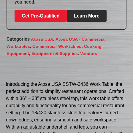
you need.
Get Pre-Qualified
Learn More
Categories
,
Atosa USA
Atosa USA - Commercial
,
,
Worktables
Commercial Worktables
Cooking
,
,
Equipment
Equipment & Supplies
Vendors
Introducing the Atosa USA SSTW-2436 Work Table, the
perfect addition to simplify restaurant operations. Crafted
with a 36″ – 38″ stainless steel top, this work table offers
durability and functionality for any commercial restaurant
setting. The 18/430 stainless steel top features turned
down edges, ensuring a smooth and safe workspace.
With an adjustable undershelf and legs, you can