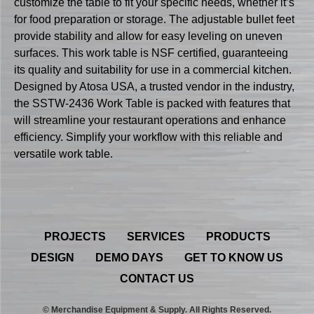
customize the table to fit your specific needs, whether it’s
for food preparation or storage. The adjustable bullet feet
provide stability and allow for easy leveling on uneven
surfaces. This work table is NSF certified, guaranteeing
its quality and suitability for use in a commercial kitchen.
Designed by Atosa USA, a trusted vendor in the industry,
the SSTW-2436 Work Table is packed with features that
will streamline your restaurant operations and enhance
efficiency. Simplify your workflow with this reliable and
versatile work table.
PROJECTS
SERVICES
PRODUCTS
DESIGN
DEMO DAYS
GET TO KNOW US
CONTACT US
© Merchandise Equipment & Supply. All Rights Reserved.