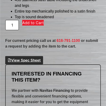
and legs
Entire top mechanically polished to a satin finish
Top is sound deadened
Add to Cart
For current pricing call us at
616-791-1100
or submit
a request by adding the item to the cart.
View Spec Sheet
INTERESTED IN FINANCING
THIS ITEM?
We partner with
Navitas Financing
to provide
flexible and convenient financing options,
making it easier for you to get the equipment