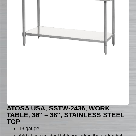
ATOSA USA, SSTW-2436, WORK
TABLE, 36″ – 38″, STAINLESS STEEL
TOP
18 gauge
430 stainless steel table including the undershelf