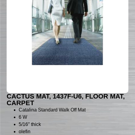
CACTUS MAT, 1437F-U6, FLOOR MAT,
CARPET
Catalina Standard Walk Off Mat
6 W
5/16″ thick
olefin