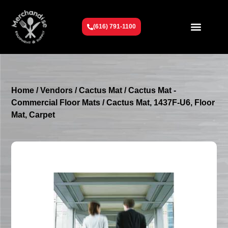
(616) 791-1100
Get To Know Us
Contact Us
Request a Quote
Home
/
Vendors
/
Cactus Mat
/
Cactus Mat -
Commercial Floor Mats
/ Cactus Mat, 1437F-U6, Floor
Mat, Carpet