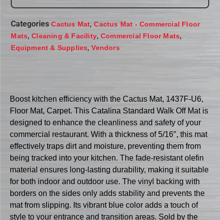
Categories
,
Cactus Mat
Cactus Mat - Commercial Floor
,
,
,
Mats
Cleaning & Facility
Commercial Floor Mats
,
Equipment & Supplies
Vendors
Boost kitchen efficiency with the Cactus Mat, 1437F-U6,
Floor Mat, Carpet. This Catalina Standard Walk Off Mat is
designed to enhance the cleanliness and safety of your
commercial restaurant. With a thickness of 5/16″, this mat
effectively traps dirt and moisture, preventing them from
being tracked into your kitchen. The fade-resistant olefin
material ensures long-lasting durability, making it suitable
for both indoor and outdoor use. The vinyl backing with
borders on the sides only adds stability and prevents the
mat from slipping. Its vibrant blue color adds a touch of
style to your entrance and transition areas. Sold by the