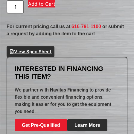
Add to Cart
For current pricing call us at
616-791-1100
or submit
a request by adding the item to the cart.
View Spec Sheet
INTERESTED IN FINANCING
THIS ITEM?
We partner with
Navitas Financing
to provide
flexible and convenient financing options,
making it easier for you to get the equipment
you need.
Get Pre-Qualified
Learn More