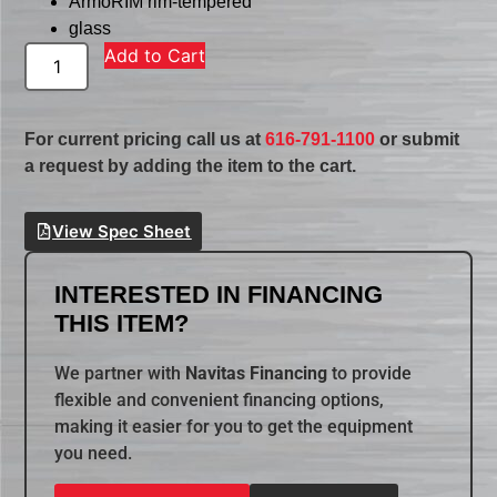
ArmoRIM rim-tempered
glass
Add to Cart
For current pricing call us at
616-791-1100
or submit
a request by adding the item to the cart.
View Spec Sheet
INTERESTED IN FINANCING
THIS ITEM?
We partner with
Navitas Financing
to provide
flexible and convenient financing options,
making it easier for you to get the equipment
you need.