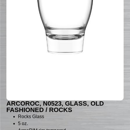
ARCOROC, N0523, GLASS, OLD
FASHIONED / ROCKS
Rocks Glass
5 oz.