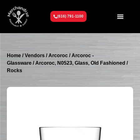
(616) 791-1100
Get To Know Us
Contact Us
Request a Quote
Home
/
Vendors
/
Arcoroc
/
Arcoroc -
Glassware
/ Arcoroc, N0523, Glass, Old Fashioned /
Rocks