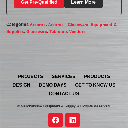
Get Pre-Qualified
Learn More
Categories
,
,
Arcoroc
Arcoroc - Glassware
Equipment &
,
,
,
Supplies
Glassware
Tabletop
Vendors
PROJECTS
SERVICES
PRODUCTS
DESIGN
DEMO DAYS
GET TO KNOW US
CONTACT US
© Merchandise Equipment & Supply. All Rights Reserved.