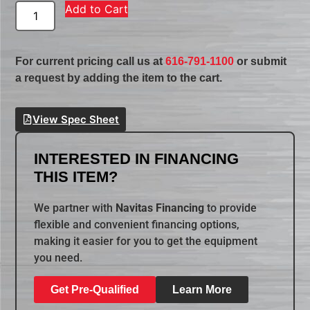
Add to Cart
For current pricing call us at
616-791-1100
or submit
a request by adding the item to the cart.
View Spec Sheet
INTERESTED IN FINANCING
THIS ITEM?
We partner with
Navitas Financing
to provide
flexible and convenient financing options,
making it easier for you to get the equipment
you need.
Get Pre-Qualified
Learn More