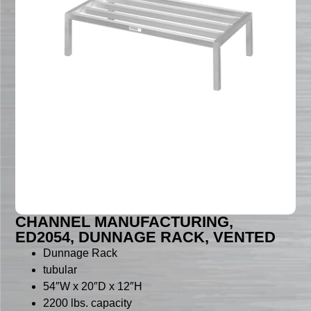
CHANNEL MANUFACTURING,
ED2054, DUNNAGE RACK, VENTED
Dunnage Rack
tubular
54″W x 20″D x 12″H
2200 lbs. capacity