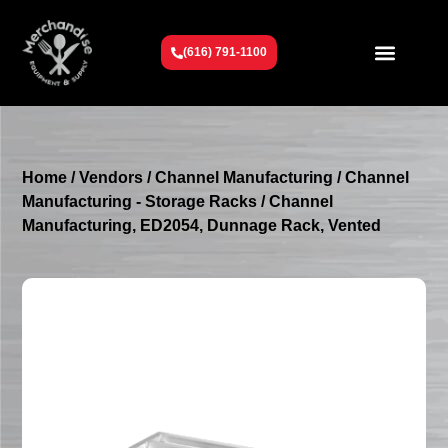
(616) 791-1100
Get To Know Us
Contact Us
Request a Quote
Home
/
Vendors
/
Channel Manufacturing
/
Channel
Manufacturing - Storage Racks
/ Channel
Manufacturing, ED2054, Dunnage Rack, Vented