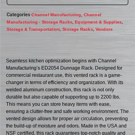
Categories
,
Channel Manufacturing
Channel
,
,
Manufacturing - Storage Racks
Equipment & Supplies
,
,
Storage & Transportation
Storage Racks
Vendors
Seamless kitchen optimization begins with Channel
Manufacturing’s ED2054 Dunnage Rack. Designed for
commercial restaurant use, this vented rack is a game-
changer in terms of efficiency and organization. With its
welded aluminum construction, this rack is not only
durable but also capable of supporting up to 2200 lbs.
This means you can store heavy items with ease,
ensuring a clutter-free and safe working environment. The
vented design allows for proper air circulation, preventing
the build-up of moisture and odors. Made in the USA and
NSF certified, this rack guarantees top-notch quality and