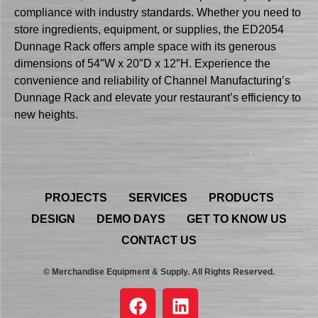
compliance with industry standards. Whether you need to
store ingredients, equipment, or supplies, the ED2054
Dunnage Rack offers ample space with its generous
dimensions of 54″W x 20″D x 12″H. Experience the
convenience and reliability of Channel Manufacturing’s
Dunnage Rack and elevate your restaurant’s efficiency to
new heights.
PROJECTS
SERVICES
PRODUCTS
DESIGN
DEMO DAYS
GET TO KNOW US
CONTACT US
© Merchandise Equipment & Supply. All Rights Reserved.