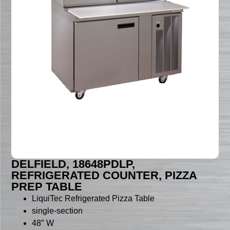
DELFIELD, 18648PDLP,
REFRIGERATED COUNTER, PIZZA
PREP TABLE
LiquiTec Refrigerated Pizza Table
single-section
48″ W