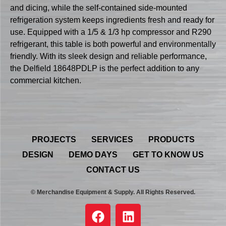
and dicing, while the self-contained side-mounted
refrigeration system keeps ingredients fresh and ready for
use. Equipped with a 1/5 & 1/3 hp compressor and R290
refrigerant, this table is both powerful and environmentally
friendly. With its sleek design and reliable performance,
the Delfield 18648PDLP is the perfect addition to any
commercial kitchen.
PROJECTS
SERVICES
PRODUCTS
DESIGN
DEMO DAYS
GET TO KNOW US
CONTACT US
© Merchandise Equipment & Supply. All Rights Reserved.