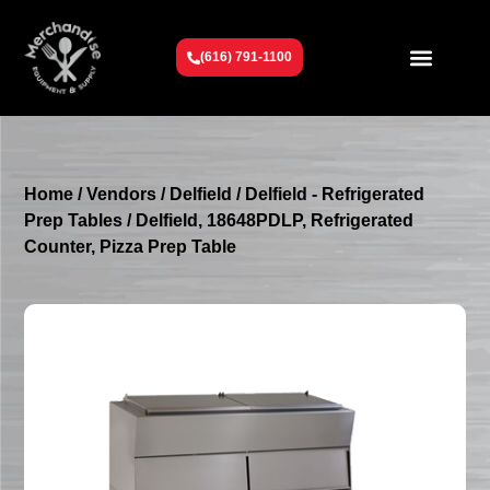
(616) 791-1100
Get To Know Us
Contact Us
Request a Quote
Home
/
Vendors
/
Delfield
/
Delfield - Refrigerated
Prep Tables
/ Delfield, 18648PDLP, Refrigerated
Counter, Pizza Prep Table