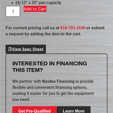
(4) 12″ x 20″ pan capacity
Add to Cart
For current pricing call us at
616-791-1100
or submit
a request by adding the item to the cart.
View Spec Sheet
INTERESTED IN FINANCING
THIS ITEM?
We partner with
Navitas Financing
to provide
flexible and convenient financing options,
making it easier for you to get the equipment
you need.
Get Pre-Qualified
Learn More