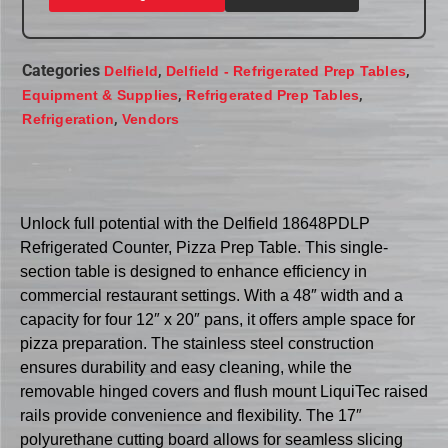
Categories
,
,
Delfield
Delfield - Refrigerated Prep Tables
,
,
Equipment & Supplies
Refrigerated Prep Tables
,
Refrigeration
Vendors
Unlock full potential with the Delfield 18648PDLP
Refrigerated Counter, Pizza Prep Table. This single-
section table is designed to enhance efficiency in
commercial restaurant settings. With a 48″ width and a
capacity for four 12″ x 20″ pans, it offers ample space for
pizza preparation. The stainless steel construction
ensures durability and easy cleaning, while the
removable hinged covers and flush mount LiquiTec raised
rails provide convenience and flexibility. The 17″
polyurethane cutting board allows for seamless slicing