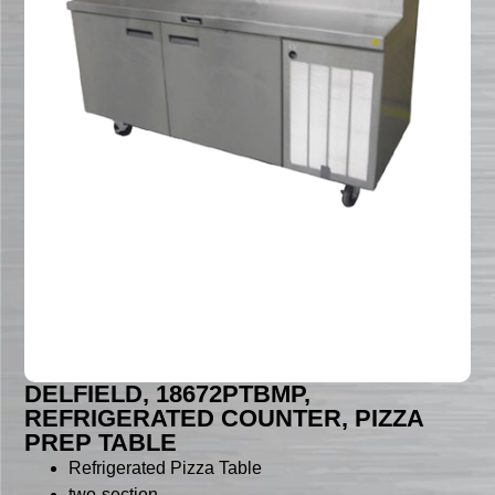
DELFIELD, 18672PTBMP,
REFRIGERATED COUNTER, PIZZA
PREP TABLE
Refrigerated Pizza Table
two-section