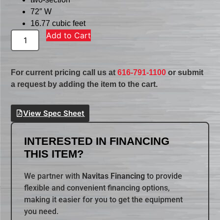
72″ W
16.77 cubic feet
Add to Cart
For current pricing call us at
616-791-1100
or submit
a request by adding the item to the cart.
View Spec Sheet
INTERESTED IN FINANCING
THIS ITEM?
We partner with
Navitas Financing
to provide
flexible and convenient financing options,
making it easier for you to get the equipment
you need.