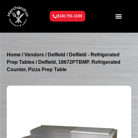
(616) 791-1100
Get To Know Us
Contact Us
Request a Quote
Home
/
Vendors
/
Delfield
/
Delfield - Refrigerated
Prep Tables
/ Delfield, 18672PTBMP, Refrigerated
Counter, Pizza Prep Table