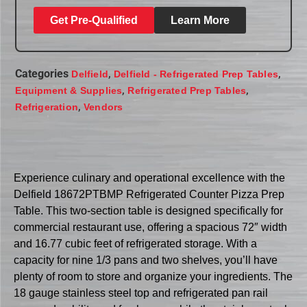
Get Pre-Qualified
Learn More
Categories
,
,
Delfield
Delfield - Refrigerated Prep Tables
,
,
Equipment & Supplies
Refrigerated Prep Tables
,
Refrigeration
Vendors
Experience culinary and operational excellence with the
Delfield 18672PTBMP Refrigerated Counter Pizza Prep
Table. This two-section table is designed specifically for
commercial restaurant use, offering a spacious 72″ width
and 16.77 cubic feet of refrigerated storage. With a
capacity for nine 1/3 pans and two shelves, you’ll have
plenty of room to store and organize your ingredients. The
18 gauge stainless steel top and refrigerated pan rail