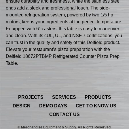
ensure durability and freshness, while the stainless steel
ends add a sleek and professional touch. The side-
mounted refrigeration system, powered by two 1/5 hp
motors, keeps your ingredients at the perfect temperature.
Equipped with 6″ casters, this table is easy to maneuver
and clean. With its cUL, UL, and NSF 7 certifications, you
can trust in the quality and safety of this Delfield product.
Elevate your restaurant’s pizza preparation with the
Delfield 18672PTBMP Refrigerated Counter Pizza Prep
Table.
PROJECTS
SERVICES
PRODUCTS
DESIGN
DEMO DAYS
GET TO KNOW US
CONTACT US
© Merchandise Equipment & Supply. All Rights Reserved.