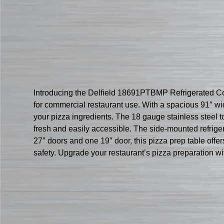
Introducing the Delfield 18691PTBMP Refrigerated Coun
for commercial restaurant use. With a spacious 91″ wid
your pizza ingredients. The 18 gauge stainless steel to
fresh and easily accessible. The side-mounted refrige
27″ doors and one 19″ door, this pizza prep table offer
safety. Upgrade your restaurant’s pizza preparation 