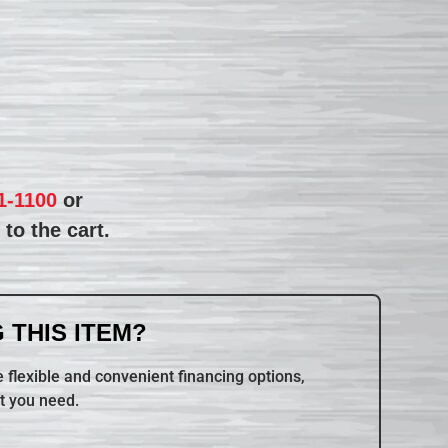
1-1100
or
to the cart.
 THIS ITEM?
 flexible and convenient financing options,
t you need.