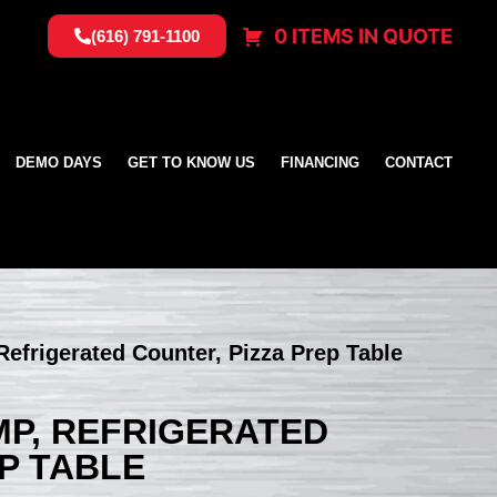
0 ITEMS IN QUOTE
(616) 791-1100
DEMO DAYS
GET TO KNOW US
FINANCING
CONTACT
Refrigerated Counter, Pizza Prep Table
MP, REFRIGERATED
P TABLE