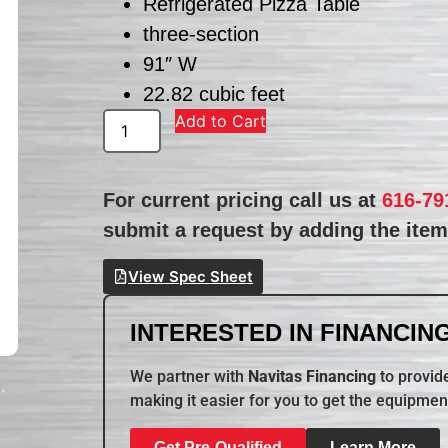
Refrigerated Pizza Table
three-section
91″ W
22.82 cubic feet
Add to Cart
For current pricing call us at
616-79
submit a request by adding the item 
View Spec Sheet
INTERESTED IN FINANCING
We partner with
Navitas Financing
to provide
making it easier for you to get the equipmen
Get Pre-Qualified
Learn More