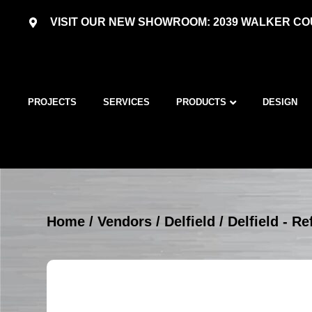
VISIT OUR NEW SHOWROOM: 2039 WALKER COU
PROJECTS
SERVICES
PRODUCTS
DESIGN
Home
/
Vendors
/
Delfield
/
Delfield - R