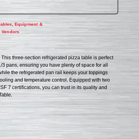
,
Tables
Equipment &
,
Vendors
is three-section refrigerated pizza table is perfect
/3 pans, ensuring you have plenty of space for all
while the refrigerated pan rail keeps your toppings
cooling and temperature control. Equipped with two
 7 certifications, you can trust in its quality and
Table.