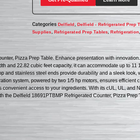
Categories
,
Delfield
Delfield - Refrigerated Prep 
,
,
Supplies
Refrigerated Prep Tables
Refrigeration
ter, Pizza Prep Table. Enhance presentation with innovation. Th
th and 22.82 cubic feet capacity, it can accommodate up to 11 1
p and stainless steel ends provide durability and a sleek look, 
ration system, powered by two 1/5 hp motors, ensures efficient 
s convenient access to your ingredients. With its cUL, UL, and NSF
with the Delfield 18691PTBMP Refrigerated Counter, Pizza Prep 