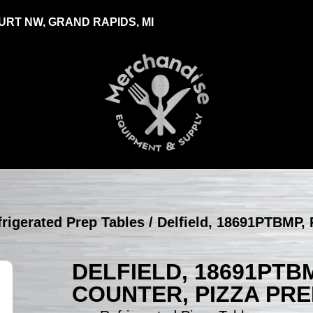
RT NW, GRAND RAPIDS, MI
efrigerated Prep Tables
/ Delfield, 18691PTBMP, 
DELFIELD, 18691PTB
COUNTER, PIZZA PRE