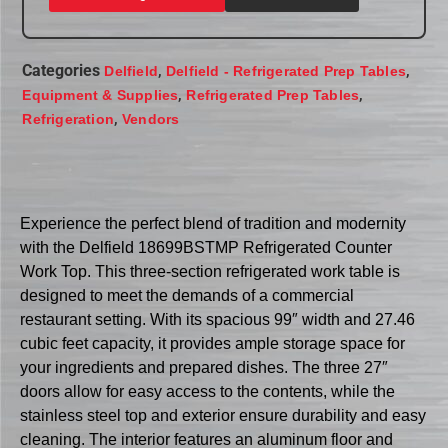
Categories
,
,
Delfield
Delfield - Refrigerated Prep Tables
,
,
Equipment & Supplies
Refrigerated Prep Tables
,
Refrigeration
Vendors
Experience the perfect blend of tradition and modernity
with the Delfield 18699BSTMP Refrigerated Counter
Work Top. This three-section refrigerated work table is
designed to meet the demands of a commercial
restaurant setting. With its spacious 99″ width and 27.46
cubic feet capacity, it provides ample storage space for
your ingredients and prepared dishes. The three 27″
doors allow for easy access to the contents, while the
stainless steel top and exterior ensure durability and easy
cleaning. The interior features an aluminum floor and