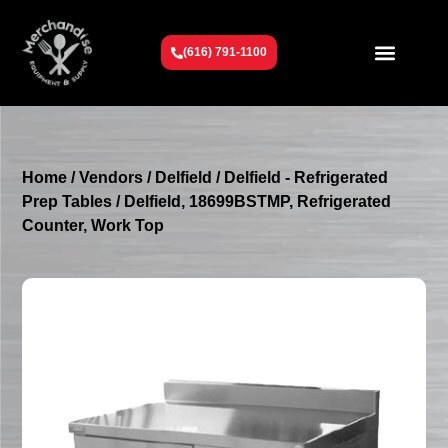
(616) 791-1100
Get To Know Us
Contact Us
Request a Quote
Home
/
Vendors
/
Delfield
/
Delfield - Refrigerated
Prep Tables
/ Delfield, 18699BSTMP, Refrigerated
Counter, Work Top