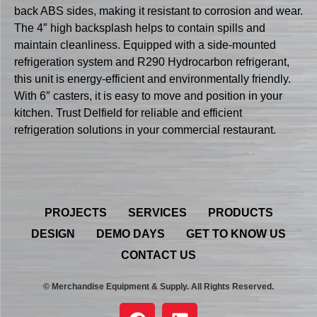
back ABS sides, making it resistant to corrosion and wear.
The 4″ high backsplash helps to contain spills and
maintain cleanliness. Equipped with a side-mounted
refrigeration system and R290 Hydrocarbon refrigerant,
this unit is energy-efficient and environmentally friendly.
With 6″ casters, it is easy to move and position in your
kitchen. Trust Delfield for reliable and efficient
refrigeration solutions in your commercial restaurant.
PROJECTS
SERVICES
PRODUCTS
DESIGN
DEMO DAYS
GET TO KNOW US
CONTACT US
© Merchandise Equipment & Supply. All Rights Reserved.