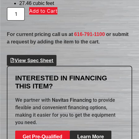
27.46 cubic feet
Add to Cart
For current pricing call us at
616-791-1100
or submit
a request by adding the item to the cart.
View Spec Sheet
INTERESTED IN FINANCING
THIS ITEM?
We partner with
Navitas Financing
to provide
flexible and convenient financing options,
making it easier for you to get the equipment
you need.
Get Pre-Qualified
Learn More