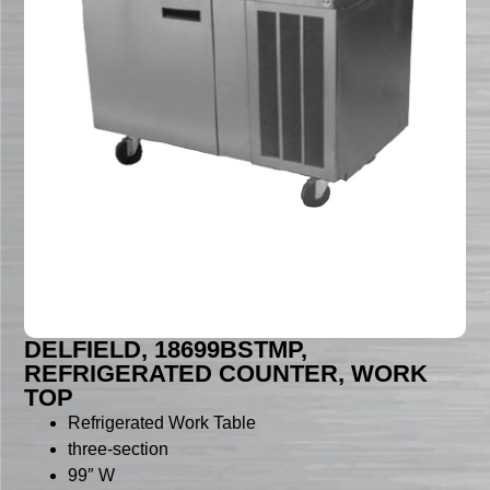
DELFIELD, 18699BSTMP,
REFRIGERATED COUNTER, WORK
TOP
Refrigerated Work Table
three-section
99″ W