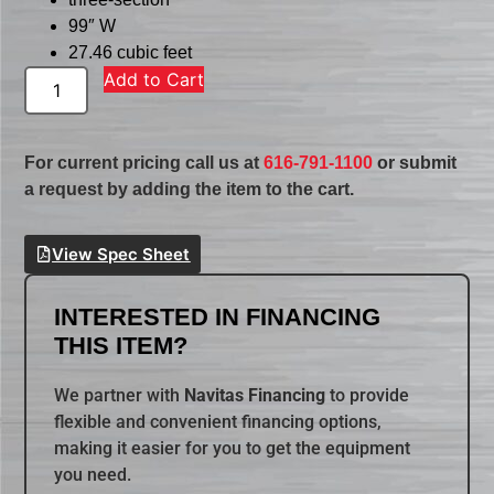
99″ W
27.46 cubic feet
Add to Cart
For current pricing call us at
616-791-1100
or submit
a request by adding the item to the cart.
View Spec Sheet
INTERESTED IN FINANCING
THIS ITEM?
We partner with
Navitas Financing
to provide
flexible and convenient financing options,
making it easier for you to get the equipment
you need.