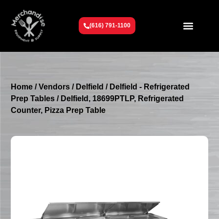
(616) 791-1100
Get To Know Us
Contact Us
Request a Quote
Home
/
Vendors
/
Delfield
/
Delfield - Refrigerated
Prep Tables
/ Delfield, 18699PTLP, Refrigerated
Counter, Pizza Prep Table