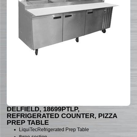
DELFIELD, 18699PTLP,
REFRIGERATED COUNTER, PIZZA
PREP TABLE
LiquiTecRefrigerated Prep Table
three-section