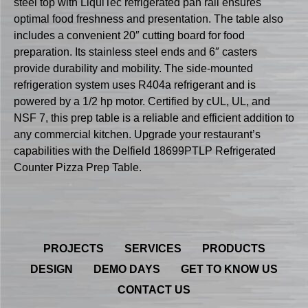
steel top with LiquiTec refrigerated pan rail ensures
optimal food freshness and presentation. The table also
includes a convenient 20″ cutting board for food
preparation. Its stainless steel ends and 6″ casters
provide durability and mobility. The side-mounted
refrigeration system uses R404a refrigerant and is
powered by a 1/2 hp motor. Certified by cUL, UL, and
NSF 7, this prep table is a reliable and efficient addition to
any commercial kitchen. Upgrade your restaurant’s
capabilities with the Delfield 18699PTLP Refrigerated
Counter Pizza Prep Table.
PROJECTS
SERVICES
PRODUCTS
DESIGN
DEMO DAYS
GET TO KNOW US
CONTACT US