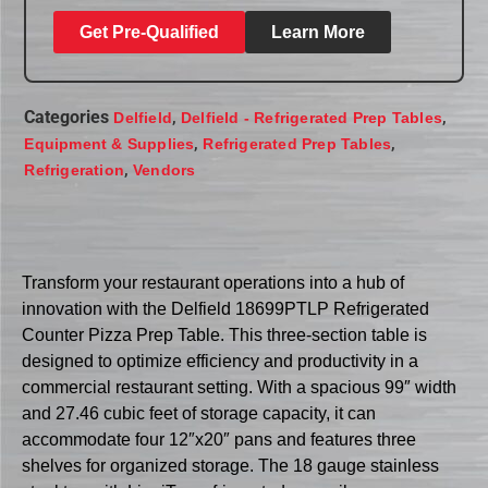
Get Pre-Qualified
Learn More
Categories
,
,
Delfield
Delfield - Refrigerated Prep Tables
,
,
Equipment & Supplies
Refrigerated Prep Tables
,
Refrigeration
Vendors
Transform your restaurant operations into a hub of
innovation with the Delfield 18699PTLP Refrigerated
Counter Pizza Prep Table. This three-section table is
designed to optimize efficiency and productivity in a
commercial restaurant setting. With a spacious 99″ width
and 27.46 cubic feet of storage capacity, it can
accommodate four 12″x20″ pans and features three
shelves for organized storage. The 18 gauge stainless