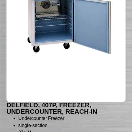
DELFIELD, 407P, FREEZER,
UNDERCOUNTER, REACH-IN
Undercounter Freezer
single-section