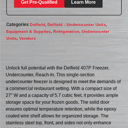
Get Pre-Qualified
Learn More
Categories
,
,
Delfield
Delfield - Undercounter Units
,
,
Equipment & Supplies
Refrigeration
Undercounter
,
Units
Vendors
Unlock full potential with the Delfield 407P Freezer,
Undercounter, Reach-In. This single-section
undercounter freezer is designed to meet the demands of
a commercial restaurant setting. With a compact size of
27″ W and a capacity of 5.7 cubic feet, it provides ample
storage space for your frozen goods. The solid door
ensures optimal temperature retention, while the epoxy
coated wire shelf allows for organized storage. The
stainless steel top, front, and sides not only enhance