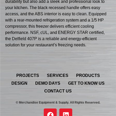
durability but also add a sleek and professional look to
your kitchen. The black recessed handle offers easy
access, and the ABS interior is easy to clean. Equipped
with a rear-mounted refrigeration system and a 1/5 HP
compressor, this freezer delivers efficient cooling
performance. NSF, cUL, and ENERGY STAR certified,
the Delfield 407P is a reliable and energy-efficient
solution for your restaurant’s freezing needs.
PROJECTS
SERVICES
PRODUCTS
DESIGN
DEMO DAYS
GET TO KNOW US
CONTACT US
© Merchandise Equipment & Supply. All Rights Reserved.