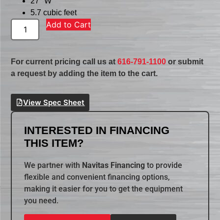
27″ W
5.7 cubic feet
Add to Cart
For current pricing call us at
616-791-1100
or submit
a request by adding the item to the cart.
View Spec Sheet
INTERESTED IN FINANCING
THIS ITEM?
We partner with
Navitas Financing
to provide
flexible and convenient financing options,
making it easier for you to get the equipment
you need.