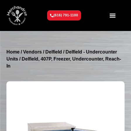
(616) 791-1100
Get To Know Us
Contact Us
Request a Quote
Home
/
Vendors
/
Delfield
/
Delfield - Undercounter
Units
/ Delfield, 407P, Freezer, Undercounter, Reach-
In