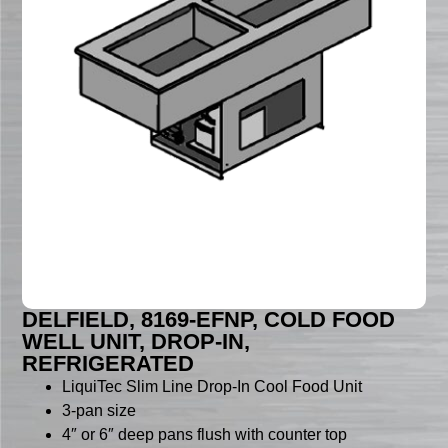
DELFIELD, 8169-EFNP, COLD FOOD
WELL UNIT, DROP-IN,
REFRIGERATED
LiquiTec Slim Line Drop-In Cool Food Unit
3-pan size
4″ or 6″ deep pans flush with counter top