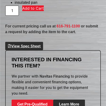
insulated pan
Add to Cart
For current pricing call us at
616-791-1100
or submit
a request by adding the item to the cart.
View Spec Sheet
INTERESTED IN FINANCING
THIS ITEM?
We partner with
Navitas Financing
to provide
flexible and convenient financing options,
making it easier for you to get the equipment
you need.
Get Pre-Qualified
Learn More