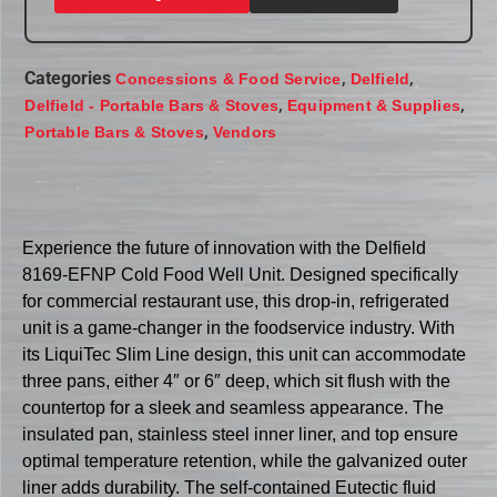
Categories
,
,
Concessions & Food Service
Delfield
,
,
Delfield - Portable Bars & Stoves
Equipment & Supplies
,
Portable Bars & Stoves
Vendors
Experience the future of innovation with the Delfield
8169-EFNP Cold Food Well Unit. Designed specifically
for commercial restaurant use, this drop-in, refrigerated
unit is a game-changer in the foodservice industry. With
its LiquiTec Slim Line design, this unit can accommodate
three pans, either 4″ or 6″ deep, which sit flush with the
countertop for a sleek and seamless appearance. The
insulated pan, stainless steel inner liner, and top ensure
optimal temperature retention, while the galvanized outer
liner adds durability. The self-contained Eutectic fluid