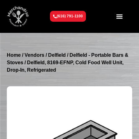
(616) 791-1100
Get To Know Us
Contact Us
Request a Quote
Home
/
Vendors
/
Delfield
/
Delfield - Portable Bars &
Stoves
/ Delfield, 8169-EFNP, Cold Food Well Unit,
Drop-In, Refrigerated