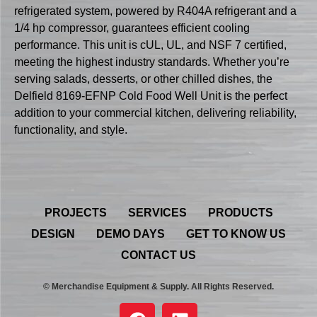
refrigerated system, powered by R404A refrigerant and a
1/4 hp compressor, guarantees efficient cooling
performance. This unit is cUL, UL, and NSF 7 certified,
meeting the highest industry standards. Whether you’re
serving salads, desserts, or other chilled dishes, the
Delfield 8169-EFNP Cold Food Well Unit is the perfect
addition to your commercial kitchen, delivering reliability,
functionality, and style.
PROJECTS
SERVICES
PRODUCTS
DESIGN
DEMO DAYS
GET TO KNOW US
CONTACT US
© Merchandise Equipment & Supply. All Rights Reserved.