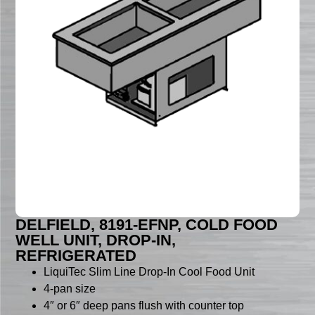
DELFIELD, 8191-EFNP, COLD FOOD
WELL UNIT, DROP-IN,
REFRIGERATED
LiquiTec Slim Line Drop-In Cool Food Unit
4-pan size
4″ or 6″ deep pans flush with counter top