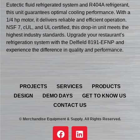
Eutectic fluid refrigerated system and R404A refrigerant,
this unit guarantees optimal cooling performance. With a
1/4 hp motor, it delivers reliable and efficient operation.
NSF 7, cUL, and UL certified, this drop-in unit meets the
highest industry standards. Upgrade your restaurant’s
refrigeration system with the Delfield 8191-EFNP and
experience the difference in quality and performance.
PROJECTS
SERVICES
PRODUCTS
DESIGN
DEMO DAYS
GET TO KNOW US
CONTACT US
© Merchandise Equipment & Supply. All Rights Reserved.