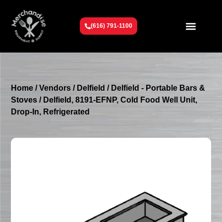
(616) 791-1100
Get To Know Us
Contact Us
Request a Quote
Home
/
Vendors
/
Delfield
/
Delfield - Portable Bars &
Stoves
/ Delfield, 8191-EFNP, Cold Food Well Unit,
Drop-In, Refrigerated