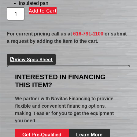
insulated pan
Add to Cart
For current pricing call us at
616-791-1100
or submit
a request by adding the item to the cart.
View Spec Sheet
INTERESTED IN FINANCING
THIS ITEM?
We partner with
Navitas Financing
to provide
flexible and convenient financing options,
making it easier for you to get the equipment
you need.
Get Pre-Qualified
Learn More