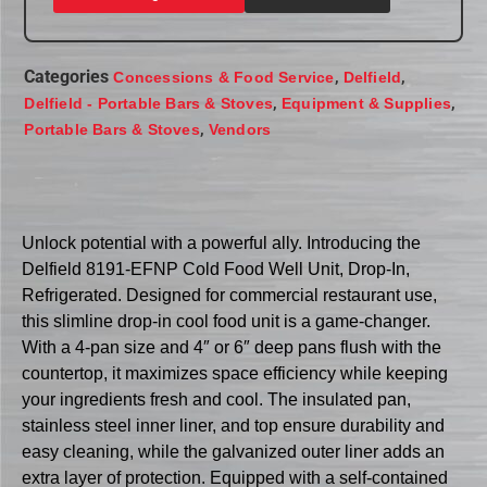
Categories
,
,
Concessions & Food Service
Delfield
,
,
Delfield - Portable Bars & Stoves
Equipment & Supplies
,
Portable Bars & Stoves
Vendors
Unlock potential with a powerful ally. Introducing the
Delfield 8191-EFNP Cold Food Well Unit, Drop-In,
Refrigerated. Designed for commercial restaurant use,
this slimline drop-in cool food unit is a game-changer.
With a 4-pan size and 4″ or 6″ deep pans flush with the
countertop, it maximizes space efficiency while keeping
your ingredients fresh and cool. The insulated pan,
stainless steel inner liner, and top ensure durability and
easy cleaning, while the galvanized outer liner adds an
extra layer of protection. Equipped with a self-contained