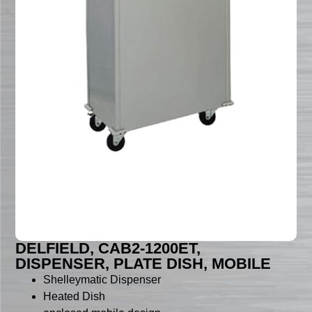
DELFIELD, CAB2-1200ET,
DISPENSER, PLATE DISH, MOBILE
Shelleymatic Dispenser
Heated Dish