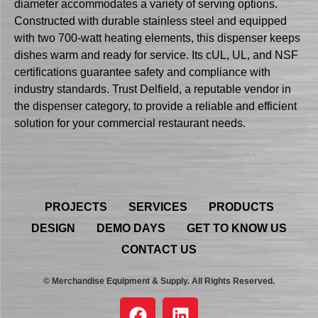
diameter accommodates a variety of serving options.
Constructed with durable stainless steel and equipped
with two 700-watt heating elements, this dispenser keeps
dishes warm and ready for service. Its cUL, UL, and NSF
certifications guarantee safety and compliance with
industry standards. Trust Delfield, a reputable vendor in
the dispenser category, to provide a reliable and efficient
solution for your commercial restaurant needs.
PROJECTS
SERVICES
PRODUCTS
DESIGN
DEMO DAYS
GET TO KNOW US
CONTACT US
© Merchandise Equipment & Supply. All Rights Reserved.