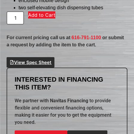
enclosed mobile design
two self-elevating dish dispensing tubes
Add to Cart
For current pricing call us at
616-791-1100
or submit
a request by adding the item to the cart.
View Spec Sheet
INTERESTED IN FINANCING
THIS ITEM?
We partner with
Navitas Financing
to provide
flexible and convenient financing options,
making it easier for you to get the equipment
you need.