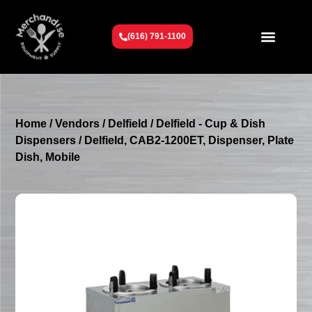
(616) 791-1100
Get To Know Us
Contact Us
Request a Quote
Home
/
Vendors
/
Delfield
/
Delfield - Cup & Dish
Dispensers
/ Delfield, CAB2-1200ET, Dispenser, Plate
Dish, Mobile