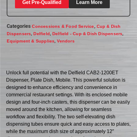
Get Pre-Qualified
Learn More
Categories
,
Concessions & Food Service
Cup & Dish
,
,
,
Dispensers
Delfield
Delfield - Cup & Dish Dispensers
,
Equipment & Supplies
Vendors
Unlock full potential with the Delfield CAB2-1200ET
Dispenser, Plate Dish, Mobile. This powerful solution is
designed to enhance efficiency and convenience in
commercial restaurant settings. With its enclosed mobile
design and four-inch casters, this dispenser can be easily
moved around the kitchen, allowing for seamless
workflow and flexibility. The two self-elevating dish
dispensing tubes ensure quick and easy access to plates,
while the maximum dish size of approximately 12″