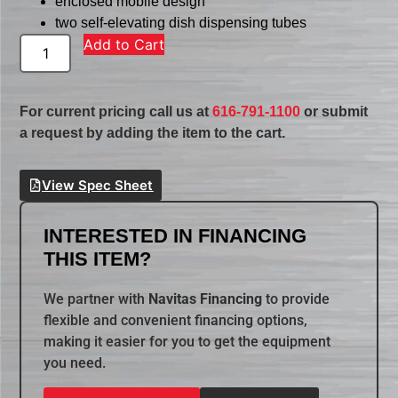
enclosed mobile design
two self-elevating dish dispensing tubes
Add to Cart
For current pricing call us at
616-791-1100
or submit
a request by adding the item to the cart.
View Spec Sheet
INTERESTED IN FINANCING
THIS ITEM?
We partner with
Navitas Financing
to provide
flexible and convenient financing options,
making it easier for you to get the equipment
you need.