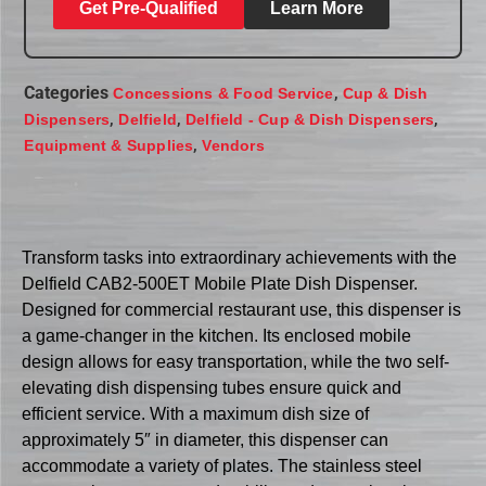
Get Pre-Qualified
Learn More
Categories
,
Concessions & Food Service
Cup & Dish
,
,
,
Dispensers
Delfield
Delfield - Cup & Dish Dispensers
,
Equipment & Supplies
Vendors
Transform tasks into extraordinary achievements with the
Delfield CAB2-500ET Mobile Plate Dish Dispenser.
Designed for commercial restaurant use, this dispenser is
a game-changer in the kitchen. Its enclosed mobile
design allows for easy transportation, while the two self-
elevating dish dispensing tubes ensure quick and
efficient service. With a maximum dish size of
approximately 5″ in diameter, this dispenser can
accommodate a variety of plates. The stainless steel