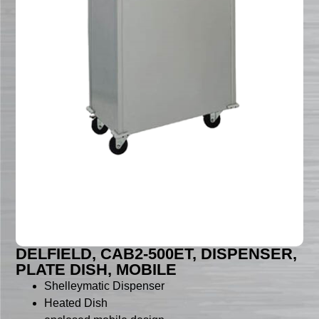
DELFIELD, CAB2-500ET, DISPENSER,
PLATE DISH, MOBILE
Shelleymatic Dispenser
Heated Dish