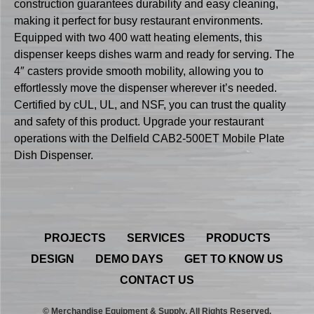
construction guarantees durability and easy cleaning,
making it perfect for busy restaurant environments.
Equipped with two 400 watt heating elements, this
dispenser keeps dishes warm and ready for serving. The
4″ casters provide smooth mobility, allowing you to
effortlessly move the dispenser wherever it’s needed.
Certified by cUL, UL, and NSF, you can trust the quality
and safety of this product. Upgrade your restaurant
operations with the Delfield CAB2-500ET Mobile Plate
Dish Dispenser.
PROJECTS
SERVICES
PRODUCTS
DESIGN
DEMO DAYS
GET TO KNOW US
CONTACT US
© Merchandise Equipment & Supply. All Rights Reserved.