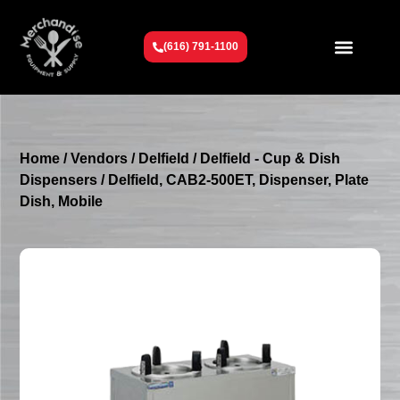
(616) 791-1100
Get To Know Us
Contact Us
Request a Quote
Home
/
Vendors
/
Delfield
/
Delfield - Cup & Dish
Dispensers
/ Delfield, CAB2-500ET, Dispenser, Plate
Dish, Mobile