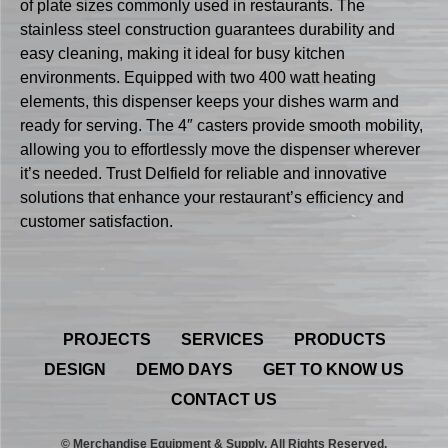
of plate sizes commonly used in restaurants. The
stainless steel construction guarantees durability and
easy cleaning, making it ideal for busy kitchen
environments. Equipped with two 400 watt heating
elements, this dispenser keeps your dishes warm and
ready for serving. The 4″ casters provide smooth mobility,
allowing you to effortlessly move the dispenser wherever
it’s needed. Trust Delfield for reliable and innovative
solutions that enhance your restaurant’s efficiency and
customer satisfaction.
PROJECTS
SERVICES
PRODUCTS
DESIGN
DEMO DAYS
GET TO KNOW US
CONTACT US
© Merchandise Equipment & Supply. All Rights Reserved.