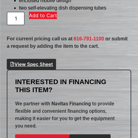
enclosed mobile design
two self-elevating dish dispensing tubes
Add to Cart
For current pricing call us at
616-791-1100
or submit
a request by adding the item to the cart.
View Spec Sheet
INTERESTED IN FINANCING
THIS ITEM?
We partner with
Navitas Financing
to provide
flexible and convenient financing options,
making it easier for you to get the equipment
you need.