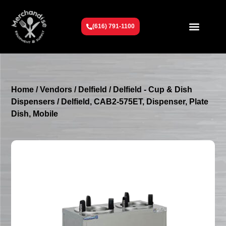
(616) 791-1100
Get To Know Us
Contact Us
Request a Quote
Home
/
Vendors
/
Delfield
/
Delfield - Cup & Dish
Dispensers
/ Delfield, CAB2-575ET, Dispenser, Plate
Dish, Mobile