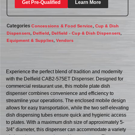
Get Pre-Qualified
Learn More
Categories
,
Concessions & Food Service
Cup & Dish
,
,
,
Dispensers
Delfield
Delfield - Cup & Dish Dispensers
,
Equipment & Supplies
Vendors
Experience the perfect blend of tradition and modernity
with the Delfield CAB2-575ET Dispenser. Designed for
commercial restaurant use, this mobile plate dish
dispenser combines convenience and efficiency to
streamline your operations. The enclosed mobile design
allows for easy transportation, while the two self-elevating
dish dispensing tubes ensure quick and hygienic access
to plates. With a maximum dish size of approximately 5-
3/4″ diameter, this dispenser can accommodate a variety