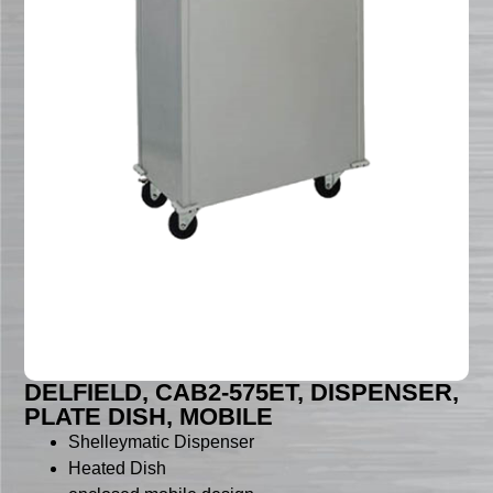
DELFIELD, CAB2-575ET, DISPENSER,
PLATE DISH, MOBILE
Shelleymatic Dispenser
Heated Dish