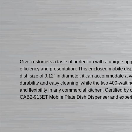
Give customers a taste of perfection with a unique up
efficiency and presentation. This enclosed mobile dis
dish size of 9.12″ in diameter, it can accommodate a va
durability and easy cleaning, while the two 400-watt 
and flexibility in any commercial kitchen. Certified by
CAB2-913ET Mobile Plate Dish Dispenser and experienc