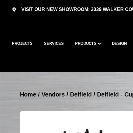
VISIT OUR NEW SHOWROOM: 2039 WALKER COU
PROJECTS
SERVICES
PRODUCTS
DESIGN
Home
/
Vendors
/
Delfield
/
Delfield - C