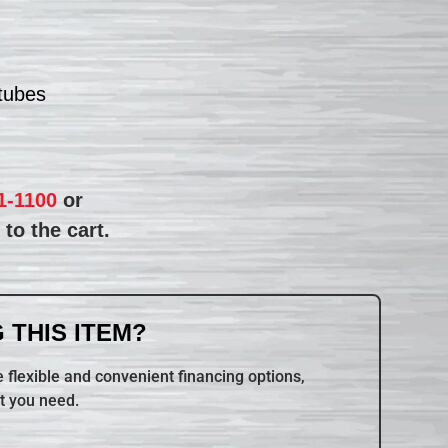
 tubes
1-1100
or
to the cart.
 THIS ITEM?
 flexible and convenient financing options,
t you need.