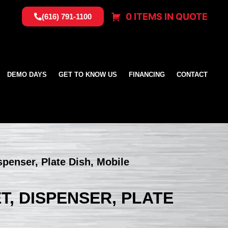
0 ITEMS IN QUOTE
(616) 791-1100
DEMO DAYS
GET TO KNOW US
FINANCING
CONTACT
spenser, Plate Dish, Mobile
T, DISPENSER, PLATE