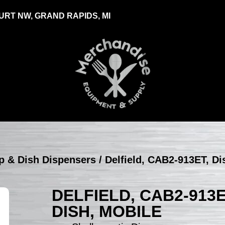
RT NW, GRAND RAPIDS, MI
up & Dish Dispensers
/ Delfield, CAB2-913ET, Di
DELFIELD, CAB2-913E
DISH, MOBILE