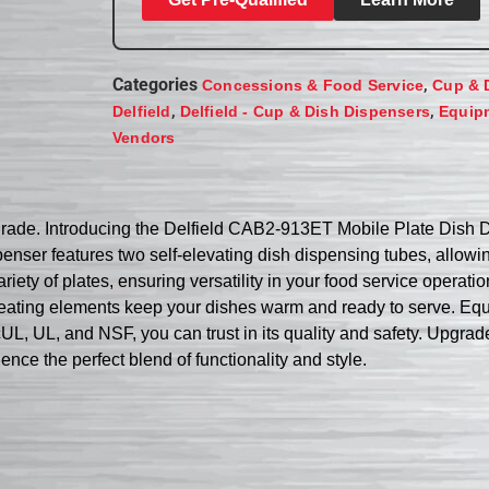
Categories
,
Concessions & Food Service
Cup & 
,
,
Delfield
Delfield - Cup & Dish Dispensers
Equip
Vendors
grade. Introducing the Delfield CAB2-913ET Mobile Plate Dish D
penser features two self-elevating dish dispensing tubes, allo
riety of plates, ensuring versatility in your food service operat
heating elements keep your dishes warm and ready to serve. Equip
 cUL, UL, and NSF, you can trust in its quality and safety. Upgrad
e the perfect blend of functionality and style.