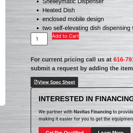
Shelleymatic Dispenser
Heated Dish
enclosed mobile design
two self-elevating dish dispensing
Add to Cart
For current pricing call us at
616-79
submit a request by adding the item 
View Spec Sheet
INTERESTED IN FINANCING
We partner with
Navitas Financing
to provide
making it easier for you to get the equipmen
Get Pre-Qualified
Learn More