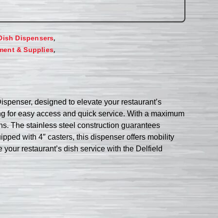
,
Dish Dispensers
,
ment & Supplies
ispenser, designed to elevate your restaurant’s
wing for easy access and quick service. With a maximum
ions. The stainless steel construction guarantees
ped with 4″ casters, this dispenser offers mobility
e your restaurant’s dish service with the Delfield