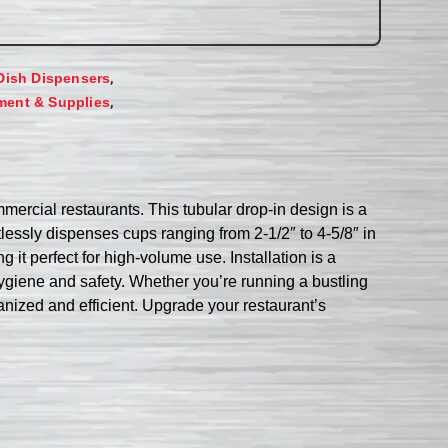
,
Dish Dispensers
,
ment & Supplies
ercial restaurants. This tubular drop-in design is a
tlessly dispenses cups ranging from 2-1/2″ to 4-5/8″ in
it perfect for high-volume use. Installation is a
hygiene and safety. Whether you’re running a bustling
anized and efficient. Upgrade your restaurant’s