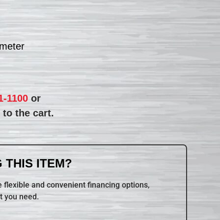
ameter
1-1100
or
to the cart.
 THIS ITEM?
 flexible and convenient financing options,
t you need.