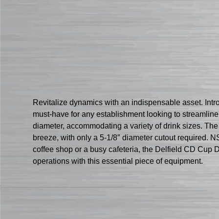
Revitalize dynamics with an indispensable asset. Intr
must-have for any establishment looking to streamline t
diameter, accommodating a variety of drink sizes. The p
breeze, with only a 5-1/8″ diameter cutout required. N
coffee shop or a busy cafeteria, the Delfield CD Cup D
operations with this essential piece of equipment.