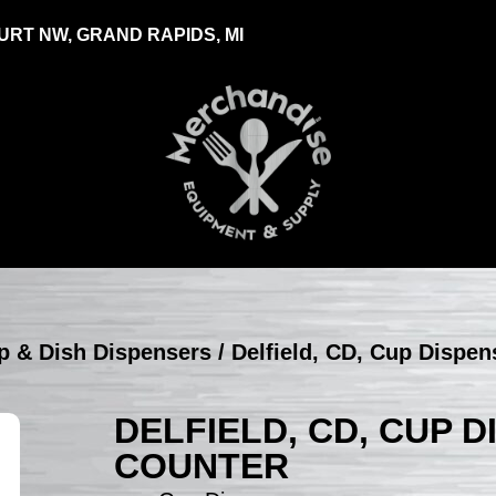
RT NW, GRAND RAPIDS, MI
up & Dish Dispensers
/ Delfield, CD, Cup Dispen
DELFIELD, CD, CUP D
COUNTER