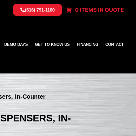
0 ITEMS IN QUOTE
(616) 791-1100
DEMO DAYS
GET TO KNOW US
FINANCING
CONTACT
sers, In-Counter
ISPENSERS, IN-