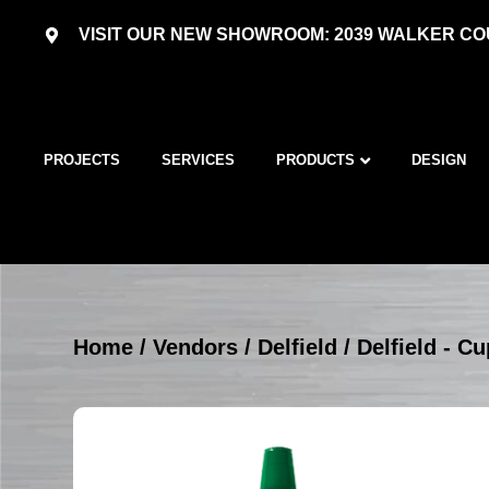
VISIT OUR NEW SHOWROOM: 2039 WALKER COU
PROJECTS
SERVICES
PRODUCTS
DESIGN
Home
/
Vendors
/
Delfield
/
Delfield - C