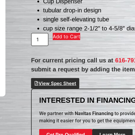
Cup Dispenser
tubular drop-in design
single self-elevating tube
cup size range 2-1/2″ to 4-5/8″ di
Add to Cart
For current pricing call us at
616-79
submit a request by adding the item 
View Spec Sheet
INTERESTED IN FINANCING
We partner with
Navitas Financing
to provide
making it easier for you to get the equipmen
Get Pre-Qualified
Learn More