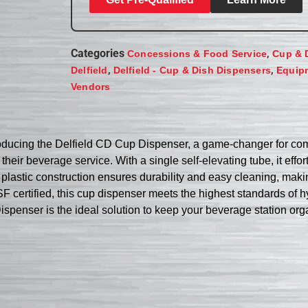
Categories
,
Concessions & Food Service
Cup & 
,
,
Delfield
Delfield - Cup & Dish Dispensers
Equip
Vendors
oducing the Delfield CD Cup Dispenser, a game-changer for comm
heir beverage service. With a single self-elevating tube, it effor
lastic construction ensures durability and easy cleaning, making 
SF certified, this cup dispenser meets the highest standards of 
ispenser is the ideal solution to keep your beverage station org