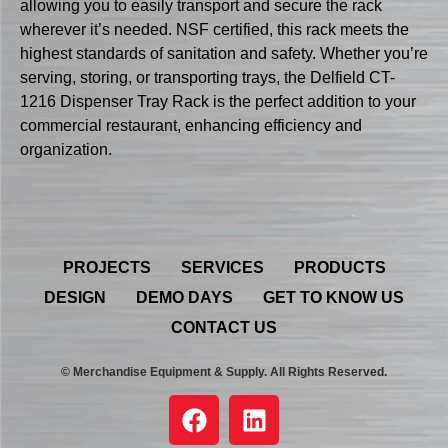
allowing you to easily transport and secure the rack
wherever it’s needed. NSF certified, this rack meets the
highest standards of sanitation and safety. Whether you’re
serving, storing, or transporting trays, the Delfield CT-
1216 Dispenser Tray Rack is the perfect addition to your
commercial restaurant, enhancing efficiency and
organization.
PROJECTS
SERVICES
PRODUCTS
DESIGN
DEMO DAYS
GET TO KNOW US
CONTACT US
© Merchandise Equipment & Supply. All Rights Reserved.