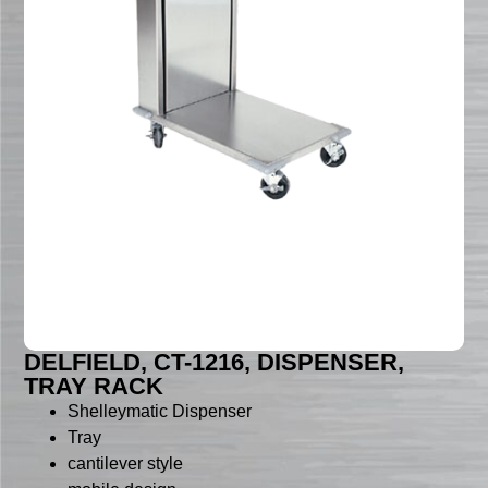
DELFIELD, CT-1216, DISPENSER,
TRAY RACK
Shelleymatic Dispenser
Tray
cantilever style