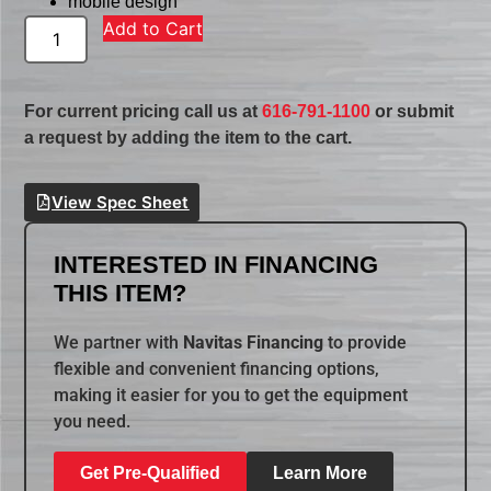
mobile design
Add to Cart
For current pricing call us at
616-791-1100
or submit
a request by adding the item to the cart.
View Spec Sheet
INTERESTED IN FINANCING
THIS ITEM?
We partner with
Navitas Financing
to provide
flexible and convenient financing options,
making it easier for you to get the equipment
you need.
Get Pre-Qualified
Learn More