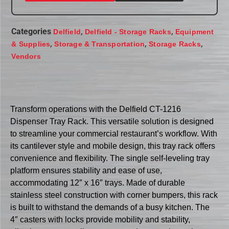
Categories
,
,
Delfield
Delfield - Storage Racks
Equipment
,
,
,
& Supplies
Storage & Transportation
Storage Racks
Vendors
Transform operations with the Delfield CT-1216
Dispenser Tray Rack. This versatile solution is designed
to streamline your commercial restaurant’s workflow. With
its cantilever style and mobile design, this tray rack offers
convenience and flexibility. The single self-leveling tray
platform ensures stability and ease of use,
accommodating 12″ x 16″ trays. Made of durable
stainless steel construction with corner bumpers, this rack
is built to withstand the demands of a busy kitchen. The
4″ casters with locks provide mobility and stability,