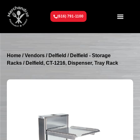
(616) 791-1100
Get To Know Us
Contact Us
Request a Quote
Home
/
Vendors
/
Delfield
/
Delfield - Storage
Racks
/ Delfield, CT-1216, Dispenser, Tray Rack