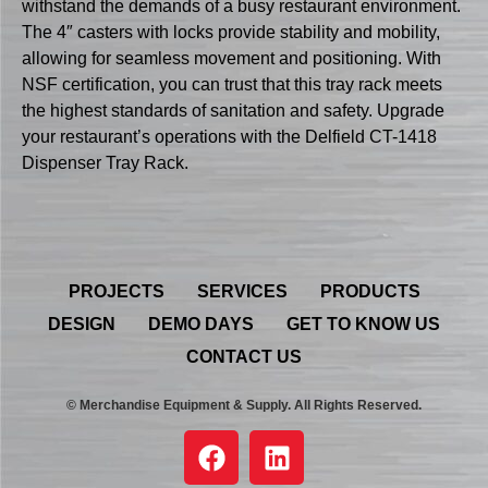
withstand the demands of a busy restaurant environment.
The 4″ casters with locks provide stability and mobility,
allowing for seamless movement and positioning. With
NSF certification, you can trust that this tray rack meets
the highest standards of sanitation and safety. Upgrade
your restaurant’s operations with the Delfield CT-1418
Dispenser Tray Rack.
PROJECTS
SERVICES
PRODUCTS
DESIGN
DEMO DAYS
GET TO KNOW US
CONTACT US
© Merchandise Equipment & Supply. All Rights Reserved.