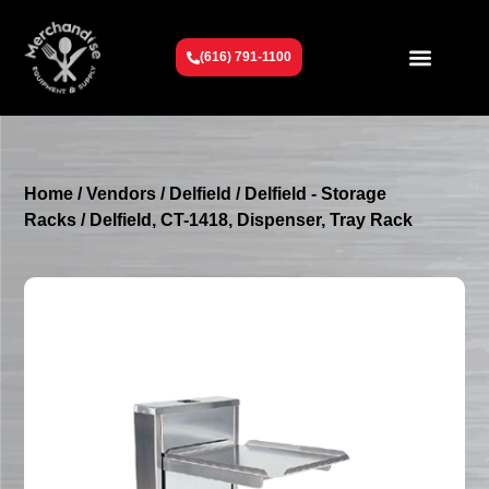
(616) 791-1100
Get To Know Us
Contact Us
Request a Quote
Home
/
Vendors
/
Delfield
/
Delfield - Storage
Racks
/ Delfield, CT-1418, Dispenser, Tray Rack