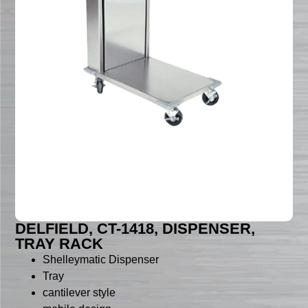
DELFIELD, CT-1418, DISPENSER,
TRAY RACK
Shelleymatic Dispenser
Tray
cantilever style