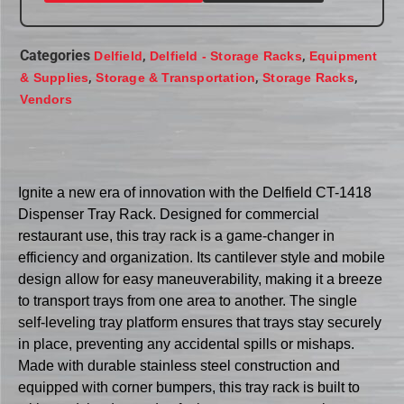
Categories
,
,
Delfield
Delfield - Storage Racks
Equipment
,
,
,
& Supplies
Storage & Transportation
Storage Racks
Vendors
Ignite a new era of innovation with the Delfield CT-1418
Dispenser Tray Rack. Designed for commercial
restaurant use, this tray rack is a game-changer in
efficiency and organization. Its cantilever style and mobile
design allow for easy maneuverability, making it a breeze
to transport trays from one area to another. The single
self-leveling tray platform ensures that trays stay securely
in place, preventing any accidental spills or mishaps.
Made with durable stainless steel construction and
equipped with corner bumpers, this tray rack is built to