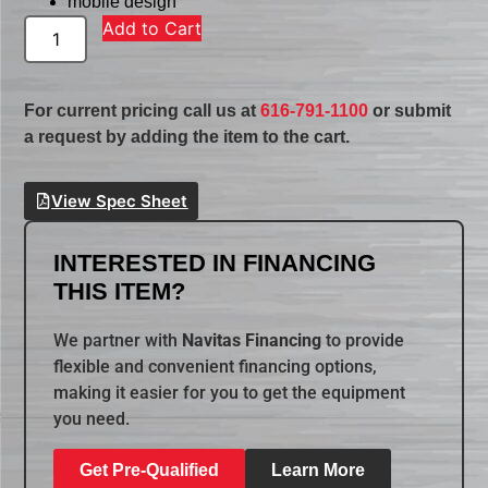
mobile design
Add to Cart
For current pricing call us at
616-791-1100
or submit
a request by adding the item to the cart.
View Spec Sheet
INTERESTED IN FINANCING
THIS ITEM?
We partner with
Navitas Financing
to provide
flexible and convenient financing options,
making it easier for you to get the equipment
you need.
Get Pre-Qualified
Learn More