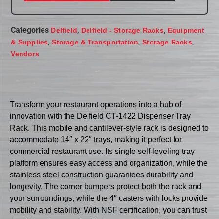
Categories
,
,
Delfield
Delfield - Storage Racks
Equipment
,
,
,
& Supplies
Storage & Transportation
Storage Racks
Vendors
Transform your restaurant operations into a hub of
innovation with the Delfield CT-1422 Dispenser Tray
Rack. This mobile and cantilever-style rack is designed to
accommodate 14″ x 22″ trays, making it perfect for
commercial restaurant use. Its single self-leveling tray
platform ensures easy access and organization, while the
stainless steel construction guarantees durability and
longevity. The corner bumpers protect both the rack and
your surroundings, while the 4″ casters with locks provide
mobility and stability. With NSF certification, you can trust