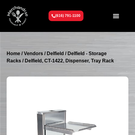
(616) 791-1100
Get To Know Us
Contact Us
Request a Quote
Home
/
Vendors
/
Delfield
/
Delfield - Storage
Racks
/ Delfield, CT-1422, Dispenser, Tray Rack