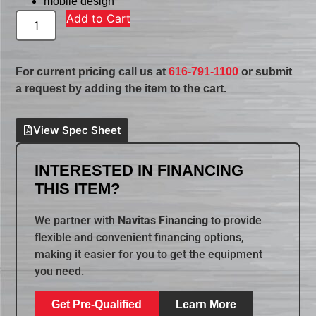
mobile design
Add to Cart
For current pricing call us at
616-791-1100
or submit
a request by adding the item to the cart.
View Spec Sheet
INTERESTED IN FINANCING
THIS ITEM?
We partner with
Navitas Financing
to provide
flexible and convenient financing options,
making it easier for you to get the equipment
you need.
Get Pre-Qualified
Learn More