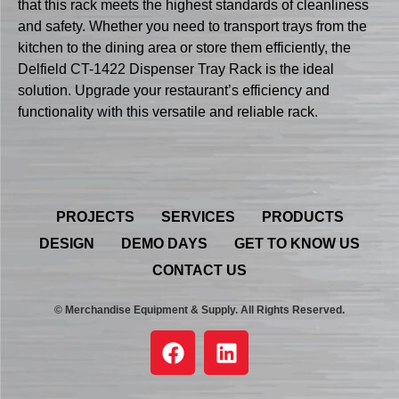
that this rack meets the highest standards of cleanliness
and safety. Whether you need to transport trays from the
kitchen to the dining area or store them efficiently, the
Delfield CT-1422 Dispenser Tray Rack is the ideal
solution. Upgrade your restaurant’s efficiency and
functionality with this versatile and reliable rack.
PROJECTS
SERVICES
PRODUCTS
DESIGN
DEMO DAYS
GET TO KNOW US
CONTACT US
© Merchandise Equipment & Supply. All Rights Reserved.