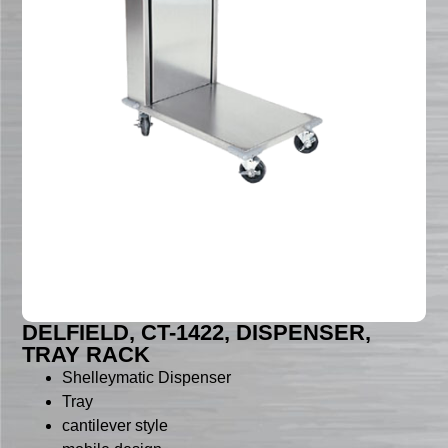
DELFIELD, CT-1422, DISPENSER,
TRAY RACK
Shelleymatic Dispenser
Tray
cantilever style