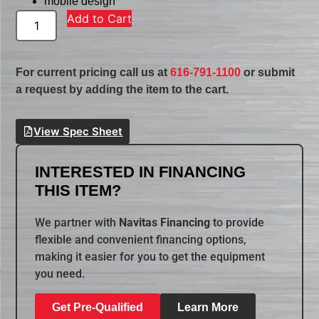
mobile design
Add to Cart
For current pricing call us at
616-791-1100
or submit
a request by adding the item to the cart.
View Spec Sheet
INTERESTED IN FINANCING
THIS ITEM?
We partner with
Navitas Financing
to provide
flexible and convenient financing options,
making it easier for you to get the equipment
you need.
Get Pre-Qualified
Learn More