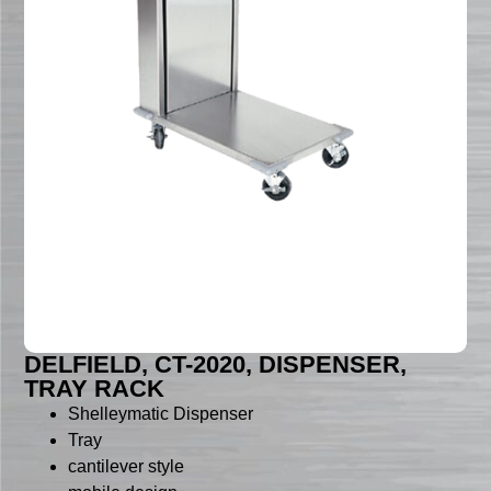
DELFIELD, CT-2020, DISPENSER,
TRAY RACK
Shelleymatic Dispenser
Tray
cantilever style