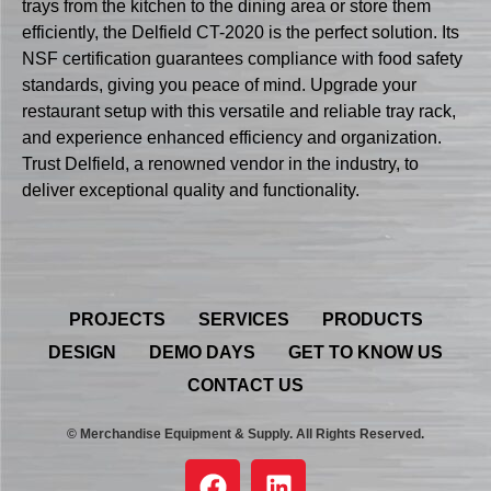
trays from the kitchen to the dining area or store them
efficiently, the Delfield CT-2020 is the perfect solution. Its
NSF certification guarantees compliance with food safety
standards, giving you peace of mind. Upgrade your
restaurant setup with this versatile and reliable tray rack,
and experience enhanced efficiency and organization.
Trust Delfield, a renowned vendor in the industry, to
deliver exceptional quality and functionality.
PROJECTS
SERVICES
PRODUCTS
DESIGN
DEMO DAYS
GET TO KNOW US
CONTACT US
© Merchandise Equipment & Supply. All Rights Reserved.