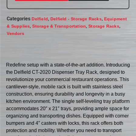
Categories
,
,
Delfield
Delfield - Storage Racks
Equipment
,
,
,
& Supplies
Storage & Transportation
Storage Racks
Vendors
Redefine setup with a state-of-the-art addition. Introducing
the Delfield CT-2020 Dispenser Tray Rack, designed to
revolutionize your commercial restaurant operations. This
cantilever-style, mobile rack is built with stainless steel
construction, ensuring durability and longevity in a busy
kitchen environment. The single self-leveling tray platform
accommodates 20″ x 21″ trays, providing ample space for
organizing and transporting dishes. Equipped with corner
bumpers and 4″ casters with locks, this rack offers both
protection and mobility. Whether you need to transport