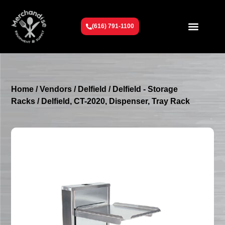
(616) 791-1100
Get To Know Us
Contact Us
Request a Quote
Home
/
Vendors
/
Delfield
/
Delfield - Storage
Racks
/ Delfield, CT-2020, Dispenser, Tray Rack