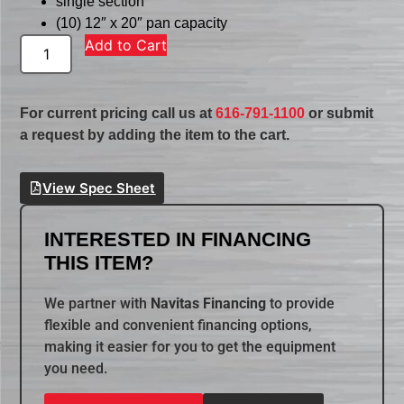
single section
(10) 12″ x 20″ pan capacity
Add to Cart
For current pricing call us at
616-791-1100
or submit
a request by adding the item to the cart.
View Spec Sheet
INTERESTED IN FINANCING
THIS ITEM?
We partner with
Navitas Financing
to provide
flexible and convenient financing options,
making it easier for you to get the equipment
you need.