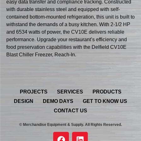
easy data transfer and compliance tracking. Constructed
with durable stainless steel and equipped with self-
contained bottom-mounted refrigeration, this unit is built to
withstand the demands of a busy kitchen. With 2-1/2 HP
and 6534 watts of power, the CV10E delivers reliable
performance. Upgrade your restaurant’s efficiency and
food preservation capabilities with the Delfield CV10E
Blast Chiller Freezer, Reach-In.
PROJECTS
SERVICES
PRODUCTS
DESIGN
DEMO DAYS
GET TO KNOW US
CONTACT US
© Merchandise Equipment & Supply. All Rights Reserved.