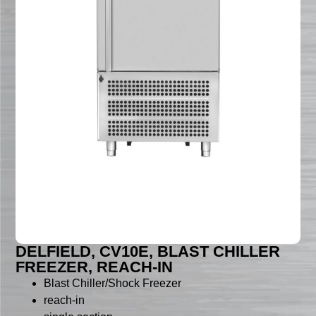
DELFIELD, CV10E, BLAST CHILLER
FREEZER, REACH-IN
Blast Chiller/Shock Freezer
reach-in