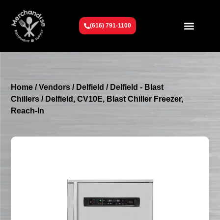
(616) 791-1100
Get To Know Us
Contact Us
Request a Quote
Home
/
Vendors
/
Delfield
/
Delfield - Blast
Chillers
/ Delfield, CV10E, Blast Chiller Freezer,
Reach-In