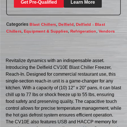
Get Pre-Qualified
Learn More
Categories
,
,
Blast Chillers
Delfield
Delfield - Blast
,
,
,
Chillers
Equipment & Supplies
Refrigeration
Vendors
Revitalize dynamics with an indispensable asset.
Introducing the Delfield CV10E Blast Chiller Freezer,
Reach-In. Designed for commercial restaurant use, this
single-section reach-in unit is a game-changer for any
kitchen. With a capacity of (10) 12″ x 20″ pans, it can blast
chill up to 77 lbs or shock freeze up to 55 lbs, ensuring
food safety and preserving quality. The capacitive touch
control allows for precise temperature management, while
the hot gas defrost system ensures efficient operation.
The CV10E also features USB and HACCP memory for