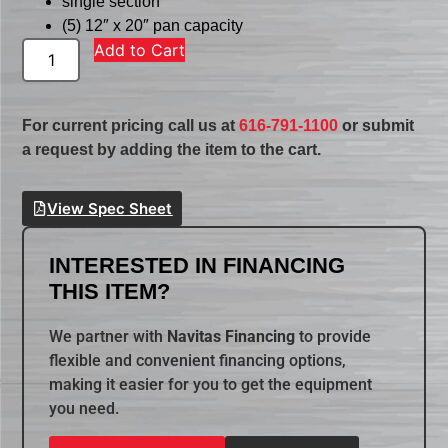
single section
(5) 12″ x 20″ pan capacity
Add to Cart
For current pricing call us at
616-791-1100
or submit
a request by adding the item to the cart.
View Spec Sheet
INTERESTED IN FINANCING
THIS ITEM?
We partner with
Navitas Financing
to provide
flexible and convenient financing options,
making it easier for you to get the equipment
you need.