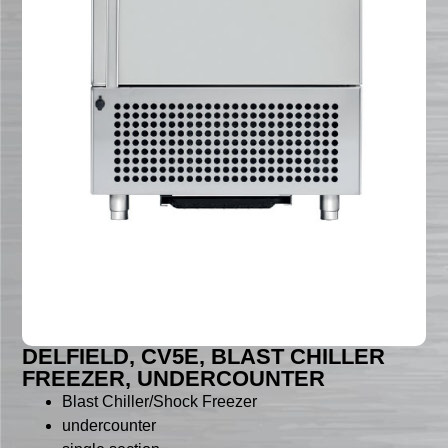
DELFIELD, CV5E, BLAST CHILLER
FREEZER, UNDERCOUNTER
Blast Chiller/Shock Freezer
undercounter