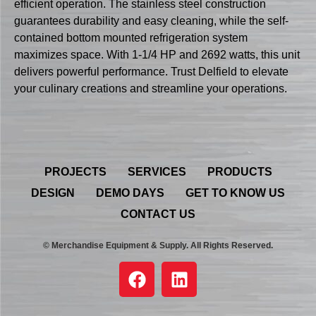
efficient operation. The stainless steel construction
guarantees durability and easy cleaning, while the self-
contained bottom mounted refrigeration system
maximizes space. With 1-1/4 HP and 2692 watts, this unit
delivers powerful performance. Trust Delfield to elevate
your culinary creations and streamline your operations.
PROJECTS
SERVICES
PRODUCTS
DESIGN
DEMO DAYS
GET TO KNOW US
CONTACT US
© Merchandise Equipment & Supply. All Rights Reserved.