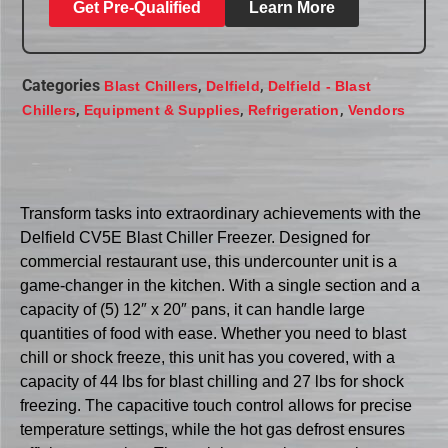
Get Pre-Qualified
Learn More
Categories
,
,
Blast Chillers
Delfield
Delfield - Blast
,
,
,
Chillers
Equipment & Supplies
Refrigeration
Vendors
Transform tasks into extraordinary achievements with the
Delfield CV5E Blast Chiller Freezer. Designed for
commercial restaurant use, this undercounter unit is a
game-changer in the kitchen. With a single section and a
capacity of (5) 12″ x 20″ pans, it can handle large
quantities of food with ease. Whether you need to blast
chill or shock freeze, this unit has you covered, with a
capacity of 44 lbs for blast chilling and 27 lbs for shock
freezing. The capacitive touch control allows for precise
temperature settings, while the hot gas defrost ensures