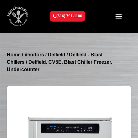
(616) 791-1100
Get To Know Us
Contact Us
Request a Quote
Home
/
Vendors
/
Delfield
/
Delfield - Blast
Chillers
/ Delfield, CV5E, Blast Chiller Freezer,
Undercounter