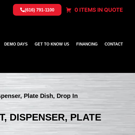
0 ITEMS IN QUOTE
(616) 791-1100
DEMO DAYS
GET TO KNOW US
FINANCING
CONTACT
spenser, Plate Dish, Drop In
ET, DISPENSER, PLATE