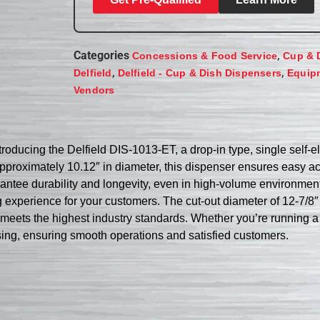
Categories
,
Concessions & Food Service
Cup & 
,
,
Delfield
Delfield - Cup & Dish Dispensers
Equip
Vendors
oducing the Delfield DIS-1013-ET, a drop-in type, single self-e
proximately 10.12″ in diameter, this dispenser ensures easy ac
arantee durability and longevity, even in high-volume environmen
g experience for your customers. The cut-out diameter of 12-7/8″
meets the highest industry standards. Whether you’re running a bu
ensing, ensuring smooth operations and satisfied customers.