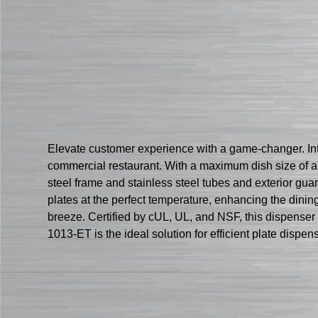
Elevate customer experience with a game-changer. Intr
commercial restaurant. With a maximum dish size of ap
steel frame and stainless steel tubes and exterior gu
plates at the perfect temperature, enhancing the dinin
breeze. Certified by cUL, UL, and NSF, this dispenser 
1013-ET is the ideal solution for efficient plate disp