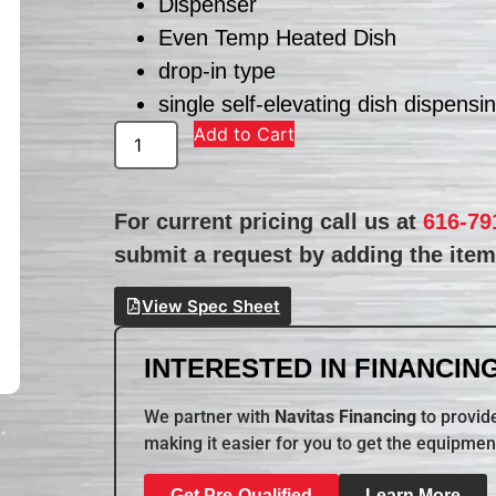
Dispenser
Even Temp Heated Dish
drop-in type
single self-elevating dish dispensi
Add to Cart
For current pricing call us at
616-79
submit a request by adding the item 
View Spec Sheet
INTERESTED IN FINANCING
We partner with
Navitas Financing
to provide
making it easier for you to get the equipmen
Get Pre-Qualified
Learn More