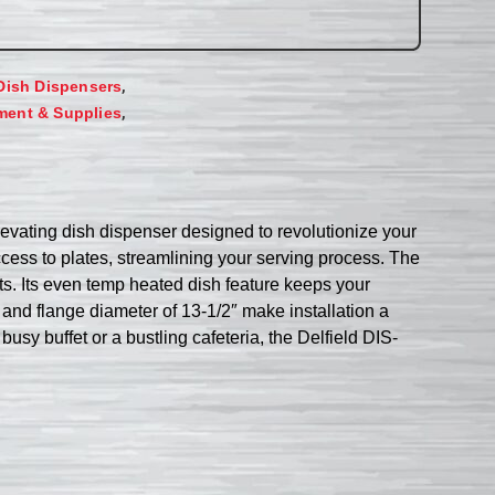
,
Dish Dispensers
,
ment & Supplies
levating dish dispenser designed to revolutionize your
cess to plates, streamlining your serving process. The
ts. Its even temp heated dish feature keeps your
 and flange diameter of 13-1/2″ make installation a
sy buffet or a bustling cafeteria, the Delfield DIS-