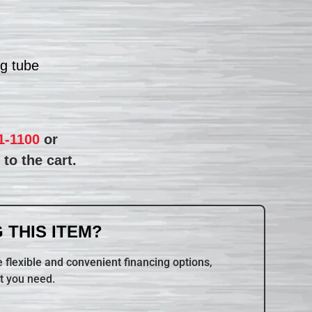
ng tube
1-1100
or
to the cart.
 THIS ITEM?
 flexible and convenient financing options,
t you need.