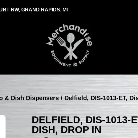
RT NW, GRAND RAPIDS, MI
up & Dish Dispensers
/ Delfield, DIS-1013-ET, Di
DELFIELD, DIS-1013-
DISH, DROP IN