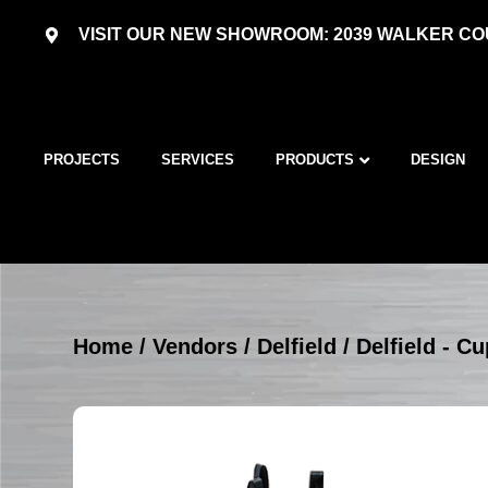
VISIT OUR NEW SHOWROOM: 2039 WALKER COU
PROJECTS
SERVICES
PRODUCTS
DESIGN
Home
/
Vendors
/
Delfield
/
Delfield - C