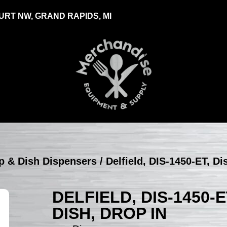
RT NW, GRAND RAPIDS, MI
up & Dish Dispensers
/ Delfield, DIS-1450-ET, Di
DELFIELD, DIS-1450-
DISH, DROP IN