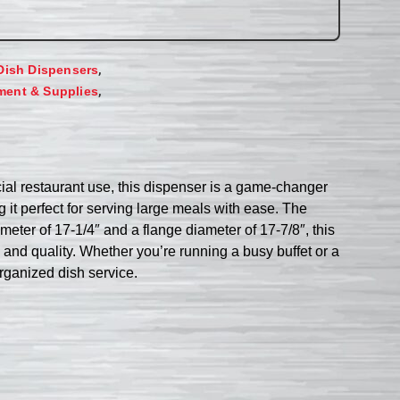
,
Dish Dispensers
,
ment & Supplies
ial restaurant use, this dispenser is a game-changer
 it perfect for serving large meals with ease. The
ameter of 17-1/4″ and a flange diameter of 17-7/8″, this
y and quality. Whether you’re running a busy buffet or a
organized dish service.