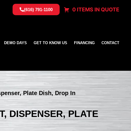
0 ITEMS IN QUOTE
(616) 791-1100
DEMO DAYS
GET TO KNOW US
FINANCING
CONTACT
spenser, Plate Dish, Drop In
ET, DISPENSER, PLATE