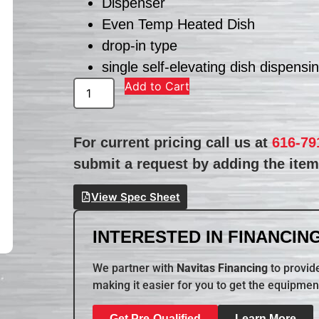
Dispenser
Even Temp Heated Dish
drop-in type
single self-elevating dish dispensi
Add to Cart
For current pricing call us at
616-79
submit a request by adding the item 
View Spec Sheet
INTERESTED IN FINANCING
We partner with
Navitas Financing
to provide
making it easier for you to get the equipmen
Get Pre-Qualified
Learn More