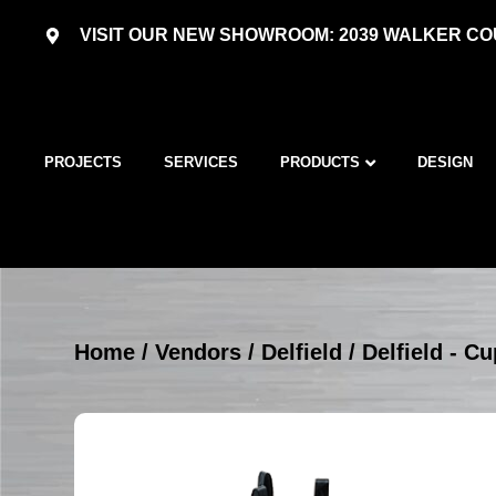
VISIT OUR NEW SHOWROOM: 2039 WALKER COU
PROJECTS
SERVICES
PRODUCTS
DESIGN
Home
/
Vendors
/
Delfield
/
Delfield - C