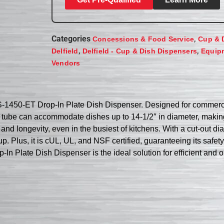
Categories
,
Concessions & Food Service
Cup & 
,
,
Delfield
Delfield - Cup & Dish Dispensers
Equip
Vendors
DIS-1450-ET Drop-In Plate Dish Dispenser. Designed for commerc
ing tube can accommodate dishes up to 14-1/2″ in diameter, making
 and longevity, even in the busiest of kitchens. With a cut-out di
p. Plus, it is cUL, UL, and NSF certified, guaranteeing its safet
In Plate Dish Dispenser is the ideal solution for efficient and 