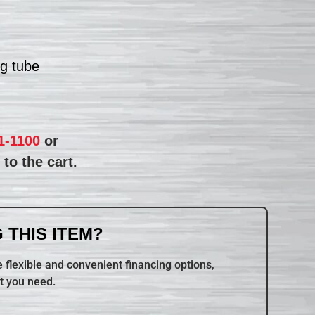
ng tube
1-1100
or
to the cart.
 THIS ITEM?
 flexible and convenient financing options,
t you need.