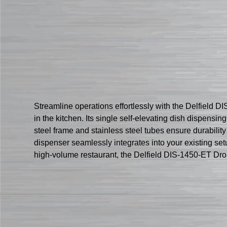
Streamline operations effortlessly with the Delfield 
in the kitchen. Its single self-elevating dish dispens
steel frame and stainless steel tubes ensure durability
dispenser seamlessly integrates into your existing setu
high-volume restaurant, the Delfield DIS-1450-ET Drop-