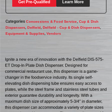
Get Pre-Qualified
Learn More
Categories
,
Concessions & Food Service
Cup & Dish
,
,
,
Dispensers
Delfield
Delfield - Cup & Dish Dispensers
,
Equipment & Supplies
Vendors
Ignite a new era of innovation with the Delfield DIS-575-
ET Drop-In Plate Dish Dispenser. Designed for
commercial restaurant use, this dispenser is a game-
changer in the foodservice industry. Its single self-
elevating dish dispensing tube ensures easy access to
plates, while the steel frame and stainless steel tubes and
exterior guarantee durability and longevity. With a
maximum dish size of approximately 5-3/4″ in diameter,
this dispenser can accommodate a variety of plate sizes