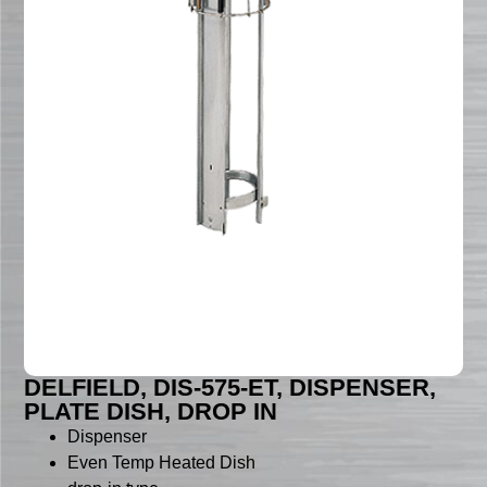
DELFIELD, DIS-575-ET, DISPENSER,
PLATE DISH, DROP IN
Dispenser
Even Temp Heated Dish