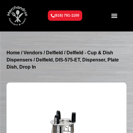
(616) 791-1100
Get To Know Us
Contact Us
Request a Quote
Home
/
Vendors
/
Delfield
/
Delfield - Cup & Dish
Dispensers
/ Delfield, DIS-575-ET, Dispenser, Plate
Dish, Drop In