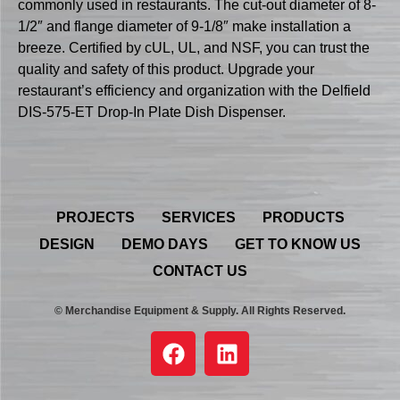
commonly used in restaurants. The cut-out diameter of 8-
1/2″ and flange diameter of 9-1/8″ make installation a
breeze. Certified by cUL, UL, and NSF, you can trust the
quality and safety of this product. Upgrade your
restaurant’s efficiency and organization with the Delfield
DIS-575-ET Drop-In Plate Dish Dispenser.
PROJECTS
SERVICES
PRODUCTS
DESIGN
DEMO DAYS
GET TO KNOW US
CONTACT US
© Merchandise Equipment & Supply. All Rights Reserved.