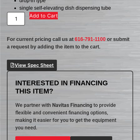
drop-in type
single self-elevating dish dispensing tube
Add to Cart
For current pricing call us at
616-791-1100
or submit
a request by adding the item to the cart.
View Spec Sheet
INTERESTED IN FINANCING
THIS ITEM?
We partner with
Navitas Financing
to provide
flexible and convenient financing options,
making it easier for you to get the equipment
you need.