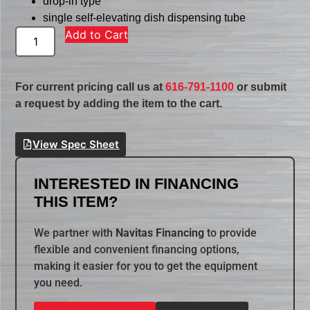
drop-in type
single self-elevating dish dispensing tube
Add to Cart
For current pricing call us at
616-791-1100
or submit
a request by adding the item to the cart.
View Spec Sheet
INTERESTED IN FINANCING
THIS ITEM?
We partner with
Navitas Financing
to provide
flexible and convenient financing options,
making it easier for you to get the equipment
you need.