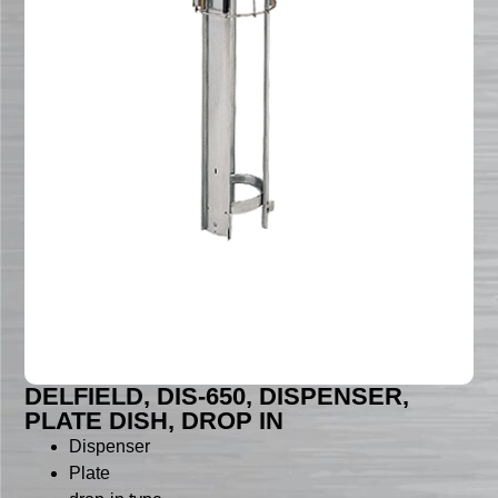
DELFIELD, DIS-650, DISPENSER,
PLATE DISH, DROP IN
Dispenser
Plate