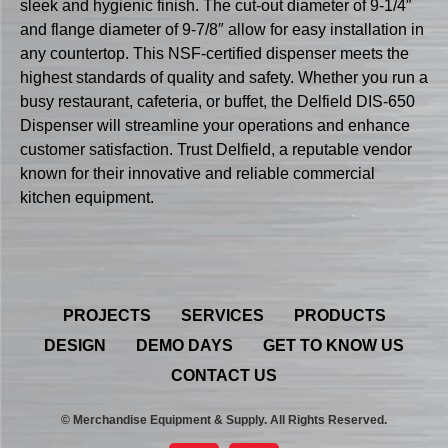
sleek and hygienic finish. The cut-out diameter of 9-1/4″
and flange diameter of 9-7/8″ allow for easy installation in
any countertop. This NSF-certified dispenser meets the
highest standards of quality and safety. Whether you run a
busy restaurant, cafeteria, or buffet, the Delfield DIS-650
Dispenser will streamline your operations and enhance
customer satisfaction. Trust Delfield, a reputable vendor
known for their innovative and reliable commercial
kitchen equipment.
PROJECTS
SERVICES
PRODUCTS
DESIGN
DEMO DAYS
GET TO KNOW US
CONTACT US
© Merchandise Equipment & Supply. All Rights Reserved.