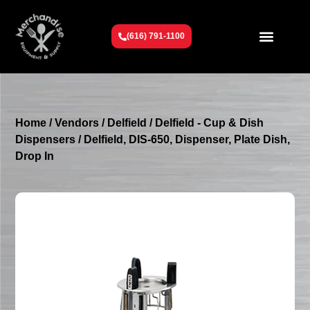
(616) 791-1100
Get To Know Us
Contact Us
Request a Quote
Home
/
Vendors
/
Delfield
/
Delfield - Cup & Dish
Dispensers
/ Delfield, DIS-650, Dispenser, Plate Dish,
Drop In