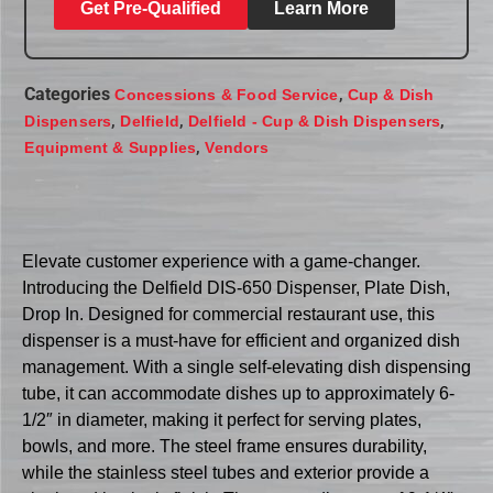
Get Pre-Qualified
Learn More
Categories
,
Concessions & Food Service
Cup & Dish
,
,
,
Dispensers
Delfield
Delfield - Cup & Dish Dispensers
,
Equipment & Supplies
Vendors
Elevate customer experience with a game-changer.
Introducing the Delfield DIS-650 Dispenser, Plate Dish,
Drop In. Designed for commercial restaurant use, this
dispenser is a must-have for efficient and organized dish
management. With a single self-elevating dish dispensing
tube, it can accommodate dishes up to approximately 6-
1/2″ in diameter, making it perfect for serving plates,
bowls, and more. The steel frame ensures durability,
while the stainless steel tubes and exterior provide a