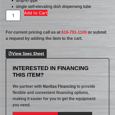
drop-in type
single self-elevating dish dispensing tube
Add to Cart
For current pricing call us at
616-791-1100
or submit
a request by adding the item to the cart.
View Spec Sheet
INTERESTED IN FINANCING
THIS ITEM?
We partner with
Navitas Financing
to provide
flexible and convenient financing options,
making it easier for you to get the equipment
you need.