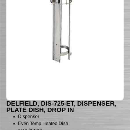
DELFIELD, DIS-725-ET, DISPENSER,
PLATE DISH, DROP IN
Dispenser
Even Temp Heated Dish