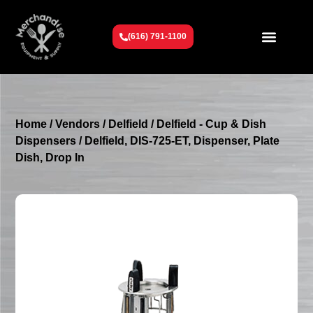
(616) 791-1100
Get To Know Us
Contact Us
Request a Quote
Home
/
Vendors
/
Delfield
/
Delfield - Cup & Dish
Dispensers
/ Delfield, DIS-725-ET, Dispenser, Plate
Dish, Drop In