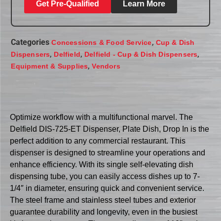
Get Pre-Qualified
Learn More
Categories
,
Concessions & Food Service
Cup & Dish
,
,
,
Dispensers
Delfield
Delfield - Cup & Dish Dispensers
,
Equipment & Supplies
Vendors
Optimize workflow with a multifunctional marvel. The
Delfield DIS-725-ET Dispenser, Plate Dish, Drop In is the
perfect addition to any commercial restaurant. This
dispenser is designed to streamline your operations and
enhance efficiency. With its single self-elevating dish
dispensing tube, you can easily access dishes up to 7-
1/4″ in diameter, ensuring quick and convenient service.
The steel frame and stainless steel tubes and exterior
guarantee durability and longevity, even in the busiest