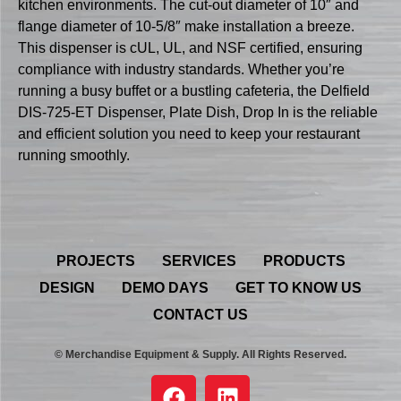
kitchen environments. The cut-out diameter of 10″ and
flange diameter of 10-5/8″ make installation a breeze.
This dispenser is cUL, UL, and NSF certified, ensuring
compliance with industry standards. Whether you’re
running a busy buffet or a bustling cafeteria, the Delfield
DIS-725-ET Dispenser, Plate Dish, Drop In is the reliable
and efficient solution you need to keep your restaurant
running smoothly.
PROJECTS
SERVICES
PRODUCTS
DESIGN
DEMO DAYS
GET TO KNOW US
CONTACT US
© Merchandise Equipment & Supply. All Rights Reserved.