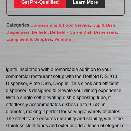
Get Pre-Qualified
Learn More
Categories
,
Concessions & Food Service
Cup & Dish
,
,
,
Dispensers
Delfield
Delfield - Cup & Dish Dispensers
,
Equipment & Supplies
Vendors
Ignite inspiration with a remarkable addition to your
commercial restaurant setup with the Delfield DIS-913
Dispenser, Plate Dish, Drop In. This sleek and efficient
dispenser is designed to elevate your dining experience.
With a single self-elevating dish dispensing tube, it
effortlessly accommodates dishes up to 9-1/8″ in
diameter, making it perfect for serving a variety of plates.
The steel frame ensures durability and stability, while the
stainless steel tubes and exterior add a touch of elegance