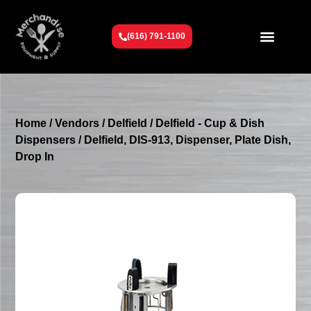
(616) 791-1100
Get To Know Us
Contact Us
Request a Quote
Home
/
Vendors
/
Delfield
/
Delfield - Cup & Dish
Dispensers
/ Delfield, DIS-913, Dispenser, Plate Dish,
Drop In