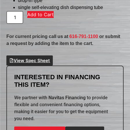
drop-in type
single self-elevating dish dispensing tube
Add to Cart
For current pricing call us at
616-791-1100
or submit
a request by adding the item to the cart.
View Spec Sheet
INTERESTED IN FINANCING
THIS ITEM?
We partner with
Navitas Financing
to provide
flexible and convenient financing options,
making it easier for you to get the equipment
you need.