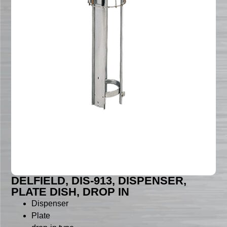
DELFIELD, DIS-913, DISPENSER,
PLATE DISH, DROP IN
Dispenser
Plate