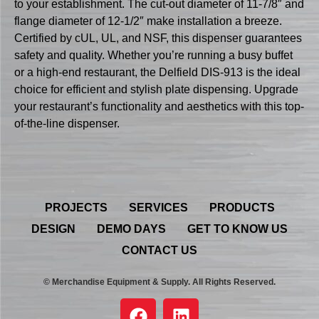
to your establishment. The cut-out diameter of 11-7/8″ and
flange diameter of 12-1/2″ make installation a breeze.
Certified by cUL, UL, and NSF, this dispenser guarantees
safety and quality. Whether you’re running a busy buffet
or a high-end restaurant, the Delfield DIS-913 is the ideal
choice for efficient and stylish plate dispensing. Upgrade
your restaurant’s functionality and aesthetics with this top-
of-the-line dispenser.
PROJECTS
SERVICES
PRODUCTS
DESIGN
DEMO DAYS
GET TO KNOW US
CONTACT US
© Merchandise Equipment & Supply. All Rights Reserved.