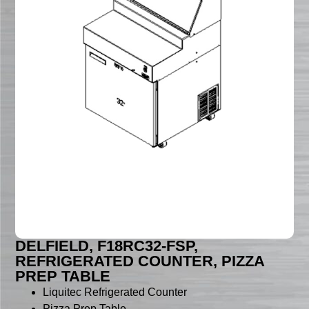
DELFIELD, F18RC32-FSP,
REFRIGERATED COUNTER, PIZZA
PREP TABLE
Liquitec Refrigerated Counter
Pizza Prep Table