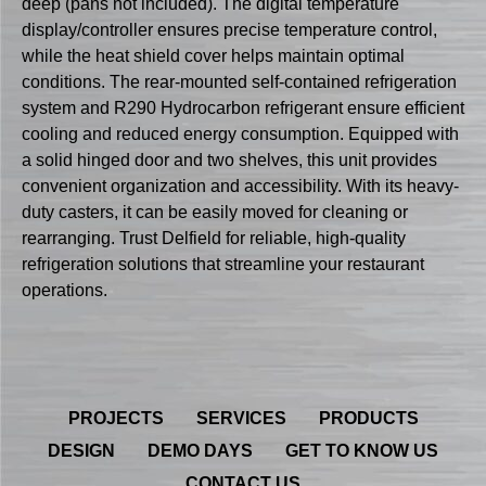
deep (pans not included). The digital temperature
display/controller ensures precise temperature control,
while the heat shield cover helps maintain optimal
conditions. The rear-mounted self-contained refrigeration
system and R290 Hydrocarbon refrigerant ensure efficient
cooling and reduced energy consumption. Equipped with
a solid hinged door and two shelves, this unit provides
convenient organization and accessibility. With its heavy-
duty casters, it can be easily moved for cleaning or
rearranging. Trust Delfield for reliable, high-quality
refrigeration solutions that streamline your restaurant
operations.
PROJECTS
SERVICES
PRODUCTS
DESIGN
DEMO DAYS
GET TO KNOW US
CONTACT US