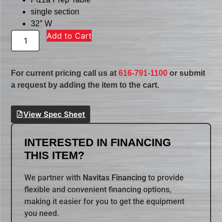
single section
32″ W
Add to Cart
For current pricing call us at
616-791-1100
or submit
a request by adding the item to the cart.
View Spec Sheet
INTERESTED IN FINANCING
THIS ITEM?
We partner with
Navitas Financing
to provide
flexible and convenient financing options,
making it easier for you to get the equipment
you need.