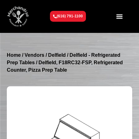
(616) 791-1100
Get To Know Us
Contact Us
Request a Quote
Home
/
Vendors
/
Delfield
/
Delfield - Refrigerated
Prep Tables
/ Delfield, F18RC32-FSP, Refrigerated
Counter, Pizza Prep Table