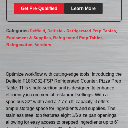
Get Pre-Qualified
Learn More
Categories
,
,
Delfield
Delfield - Refrigerated Prep Tables
,
,
Equipment & Supplies
Refrigerated Prep Tables
,
Refrigeration
Vendors
Optimize workflow with cutting-edge tools. Introducing the
Delfield F18RC32-FSP Refrigerated Counter, Pizza Prep
Table. This single-section unit is designed to enhance
efficiency in commercial restaurant settings. With a
spacious 32″ width and a 7.7 cu.ft. capacity, it offers
ample storage space for ingredients and supplies. The
stainless steel top features eight 1/6 size pan openings,
allowing for easy access to prepped ingredients up to 6″