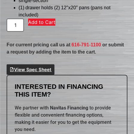
single-section
(1) drawer holds (2) 12″x20″ pans (pans not
included)
Add to Cart
For current pricing call us at
616-791-1100
or submit
a request by adding the item to the cart.
View Spec Sheet
INTERESTED IN FINANCING
THIS ITEM?
We partner with
Navitas Financing
to provide
flexible and convenient financing options,
making it easier for you to get the equipment
you need.