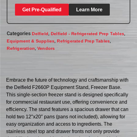
Get Pre-Qualified
Learn More
Categories
,
,
Delfield
Delfield - Refrigerated Prep Tables
,
,
Equipment & Supplies
Refrigerated Prep Tables
,
Refrigeration
Vendors
Embrace the future of technology and craftsmanship with
the Delfield F2660P Equipment Stand, Freezer Base.
This single-section freezer stand is designed specifically
for commercial restaurant use, offering convenience and
efficiency. The stand features a spacious drawer that can
hold two 12″x20″ pans (pans not included), allowing for
easy organization and access to ingredients. The
stainless steel top and drawer fronts not only provide