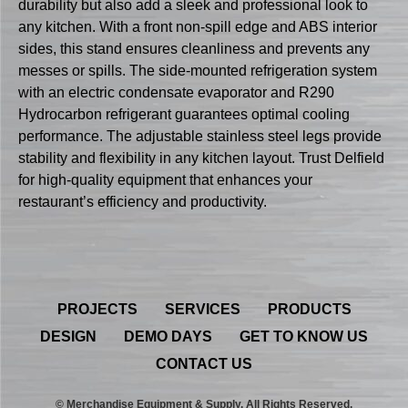
durability but also add a sleek and professional look to
any kitchen. With a front non-spill edge and ABS interior
sides, this stand ensures cleanliness and prevents any
messes or spills. The side-mounted refrigeration system
with an electric condensate evaporator and R290
Hydrocarbon refrigerant guarantees optimal cooling
performance. The adjustable stainless steel legs provide
stability and flexibility in any kitchen layout. Trust Delfield
for high-quality equipment that enhances your
restaurant’s efficiency and productivity.
PROJECTS
SERVICES
PRODUCTS
DESIGN
DEMO DAYS
GET TO KNOW US
CONTACT US
© Merchandise Equipment & Supply. All Rights Reserved.