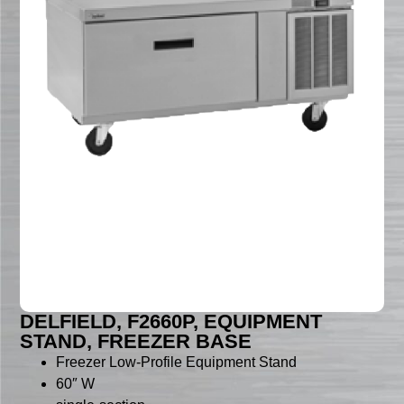
DELFIELD, F2660P, EQUIPMENT
STAND, FREEZER BASE
Freezer Low-Profile Equipment Stand
60″ W