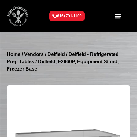
(616) 791-1100
Get To Know Us
Contact Us
Request a Quote
Home
/
Vendors
/
Delfield
/
Delfield - Refrigerated
Prep Tables
/ Delfield, F2660P, Equipment Stand,
Freezer Base