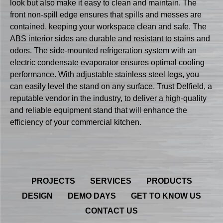
look but also make it easy to clean and maintain. The
front non-spill edge ensures that spills and messes are
contained, keeping your workspace clean and safe. The
ABS interior sides are durable and resistant to stains and
odors. The side-mounted refrigeration system with an
electric condensate evaporator ensures optimal cooling
performance. With adjustable stainless steel legs, you
can easily level the stand on any surface. Trust Delfield, a
reputable vendor in the industry, to deliver a high-quality
and reliable equipment stand that will enhance the
efficiency of your commercial kitchen.
PROJECTS
SERVICES
PRODUCTS
DESIGN
DEMO DAYS
GET TO KNOW US
CONTACT US