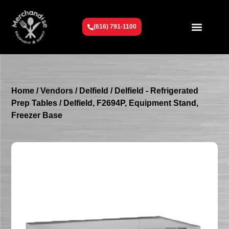
(616) 791-1100
Get To Know Us
Contact Us
Request a Quote
Home
/
Vendors
/
Delfield
/
Delfield - Refrigerated
Prep Tables
/ Delfield, F2694P, Equipment Stand,
Freezer Base