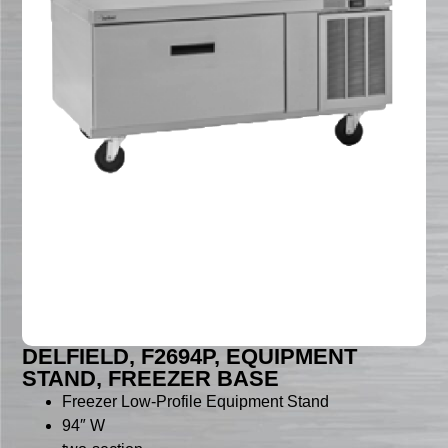
DELFIELD, F2694P, EQUIPMENT
STAND, FREEZER BASE
Freezer Low-Profile Equipment Stand
94″ W