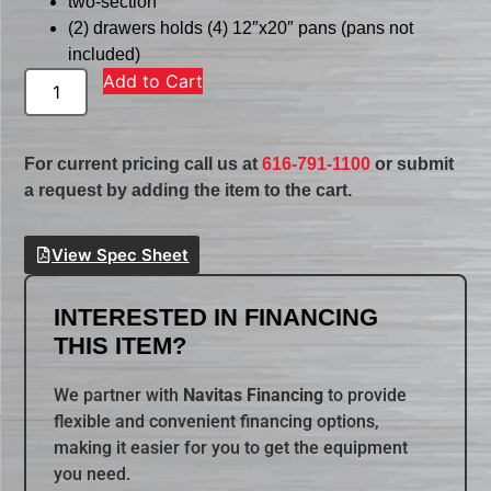
two-section
(2) drawers holds (4) 12″x20″ pans (pans not
included)
Add to Cart
For current pricing call us at
616-791-1100
or submit
a request by adding the item to the cart.
View Spec Sheet
INTERESTED IN FINANCING
THIS ITEM?
We partner with
Navitas Financing
to provide
flexible and convenient financing options,
making it easier for you to get the equipment
you need.