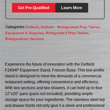
Get Pre-Qualified
Learn More
Categories
,
,
Delfield
Delfield - Refrigerated Prep Tables
,
,
Equipment & Supplies
Refrigerated Prep Tables
,
Refrigeration
Vendors
Experience the future of innovation with the Delfield
F2694P Equipment Stand, Freezer Base. This low-profile
stand is designed to meet the demands of a commercial
restaurant setting, offering convenience and efficiency.
With two sections and two drawers, it can hold up to four
12″x20″ pans (pans not included), providing ample
storage space for your ingredients. The stainless steel top
and drawer fronts not only give it a sleek and professional