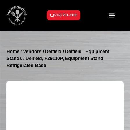
(616) 791-1100
Get To Know Us
Contact Us
Request a Quote
Home
/
Vendors
/
Delfield
/
Delfield - Equipment
Stands
/ Delfield, F29110P, Equipment Stand,
Refrigerated Base