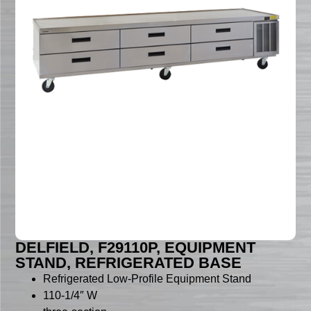
DELFIELD, F29110P, EQUIPMENT
STAND, REFRIGERATED BASE
Refrigerated Low-Profile Equipment Stand
110-1/4″ W