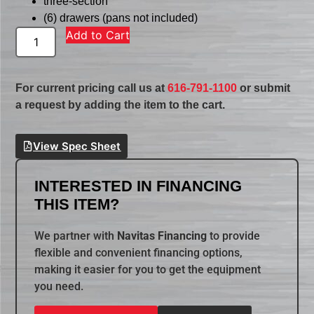
three-section
(6) drawers (pans not included)
Add to Cart
For current pricing call us at
616-791-1100
or submit
a request by adding the item to the cart.
View Spec Sheet
INTERESTED IN FINANCING
THIS ITEM?
We partner with
Navitas Financing
to provide
flexible and convenient financing options,
making it easier for you to get the equipment
you need.