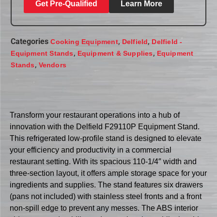
Get Pre-Qualified
Learn More
Categories
,
,
Cooking Equipment
Delfield
Delfield -
,
,
Equipment Stands
Equipment & Supplies
Equipment
,
Stands
Vendors
Transform your restaurant operations into a hub of
innovation with the Delfield F29110P Equipment Stand.
This refrigerated low-profile stand is designed to elevate
your efficiency and productivity in a commercial
restaurant setting. With its spacious 110-1/4″ width and
three-section layout, it offers ample storage space for your
ingredients and supplies. The stand features six drawers
(pans not included) with stainless steel fronts and a front
non-spill edge to prevent any messes. The ABS interior