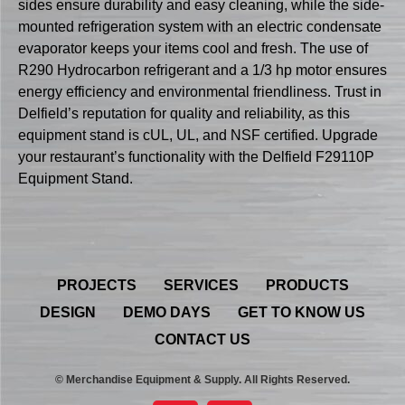
sides ensure durability and easy cleaning, while the side-
mounted refrigeration system with an electric condensate
evaporator keeps your items cool and fresh. The use of
R290 Hydrocarbon refrigerant and a 1/3 hp motor ensures
energy efficiency and environmental friendliness. Trust in
Delfield’s reputation for quality and reliability, as this
equipment stand is cUL, UL, and NSF certified. Upgrade
your restaurant’s functionality with the Delfield F29110P
Equipment Stand.
PROJECTS
SERVICES
PRODUCTS
DESIGN
DEMO DAYS
GET TO KNOW US
CONTACT US
© Merchandise Equipment & Supply. All Rights Reserved.