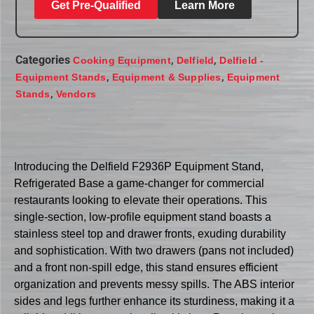
Get Pre-Qualified
Learn More
Categories
,
,
Cooking Equipment
Delfield
Delfield -
,
,
Equipment Stands
Equipment & Supplies
Equipment
,
Stands
Vendors
Introducing the Delfield F2936P Equipment Stand,
Refrigerated Base a game-changer for commercial
restaurants looking to elevate their operations. This
single-section, low-profile equipment stand boasts a
stainless steel top and drawer fronts, exuding durability
and sophistication. With two drawers (pans not included)
and a front non-spill edge, this stand ensures efficient
organization and prevents messy spills. The ABS interior
sides and legs further enhance its sturdiness, making it a