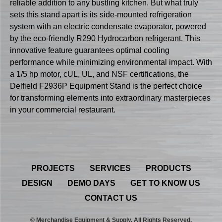
reliable addition to any bustling kitchen. But what truly
sets this stand apart is its side-mounted refrigeration
system with an electric condensate evaporator, powered
by the eco-friendly R290 Hydrocarbon refrigerant. This
innovative feature guarantees optimal cooling
performance while minimizing environmental impact. With
a 1/5 hp motor, cUL, UL, and NSF certifications, the
Delfield F2936P Equipment Stand is the perfect choice
for transforming elements into extraordinary masterpieces
in your commercial restaurant.
PROJECTS
SERVICES
PRODUCTS
DESIGN
DEMO DAYS
GET TO KNOW US
CONTACT US
© Merchandise Equipment & Supply. All Rights Reserved.