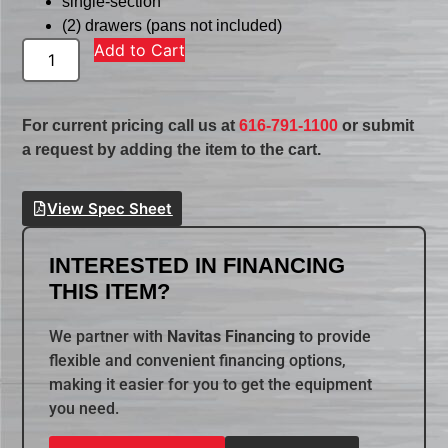
single-section
(2) drawers (pans not included)
Add to Cart
For current pricing call us at
616-791-1100
or submit
a request by adding the item to the cart.
View Spec Sheet
INTERESTED IN FINANCING
THIS ITEM?
We partner with
Navitas Financing
to provide
flexible and convenient financing options,
making it easier for you to get the equipment
you need.