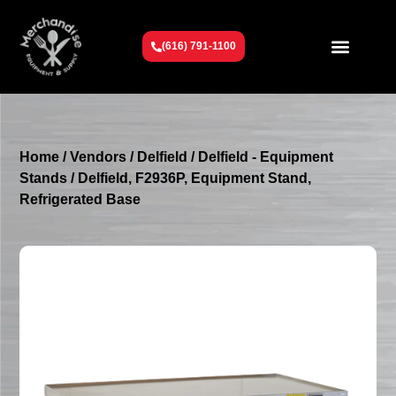
(616) 791-1100
Get To Know Us
Contact Us
Request a Quote
Home
/
Vendors
/
Delfield
/
Delfield - Equipment
Stands
/ Delfield, F2936P, Equipment Stand,
Refrigerated Base