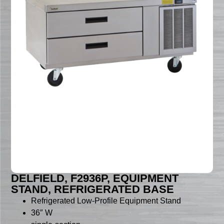
DELFIELD, F2936P, EQUIPMENT
STAND, REFRIGERATED BASE
Refrigerated Low-Profile Equipment Stand
36″ W