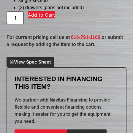
single-section
(2) drawers (pans not included)
Add to Cart
For current pricing call us at
616-791-1100
or submit
a request by adding the item to the cart.
View Spec Sheet
INTERESTED IN FINANCING
THIS ITEM?
We partner with
Navitas Financing
to provide
flexible and convenient financing options,
making it easier for you to get the equipment
you need.