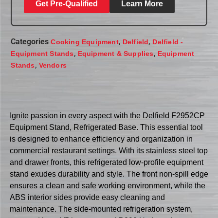
Get Pre-Qualified
Learn More
Categories
,
,
Cooking Equipment
Delfield
Delfield -
,
,
Equipment Stands
Equipment & Supplies
Equipment
,
Stands
Vendors
Ignite passion in every aspect with the Delfield F2952CP
Equipment Stand, Refrigerated Base. This essential tool
is designed to enhance efficiency and organization in
commercial restaurant settings. With its stainless steel top
and drawer fronts, this refrigerated low-profile equipment
stand exudes durability and style. The front non-spill edge
ensures a clean and safe working environment, while the
ABS interior sides provide easy cleaning and
maintenance. The side-mounted refrigeration system,