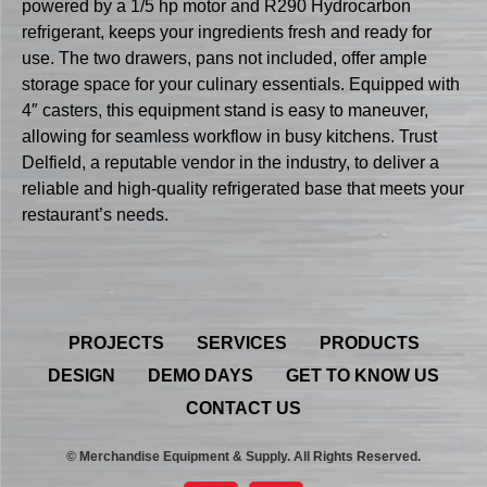
powered by a 1/5 hp motor and R290 Hydrocarbon
refrigerant, keeps your ingredients fresh and ready for
use. The two drawers, pans not included, offer ample
storage space for your culinary essentials. Equipped with
4″ casters, this equipment stand is easy to maneuver,
allowing for seamless workflow in busy kitchens. Trust
Delfield, a reputable vendor in the industry, to deliver a
reliable and high-quality refrigerated base that meets your
restaurant’s needs.
PROJECTS
SERVICES
PRODUCTS
DESIGN
DEMO DAYS
GET TO KNOW US
CONTACT US
© Merchandise Equipment & Supply. All Rights Reserved.