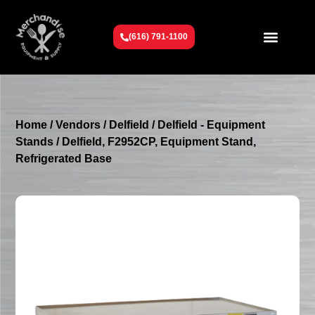
(616) 791-1100
Get To Know Us
Contact Us
Request a Quote
Home
/
Vendors
/
Delfield
/
Delfield - Equipment
Stands
/ Delfield, F2952CP, Equipment Stand,
Refrigerated Base