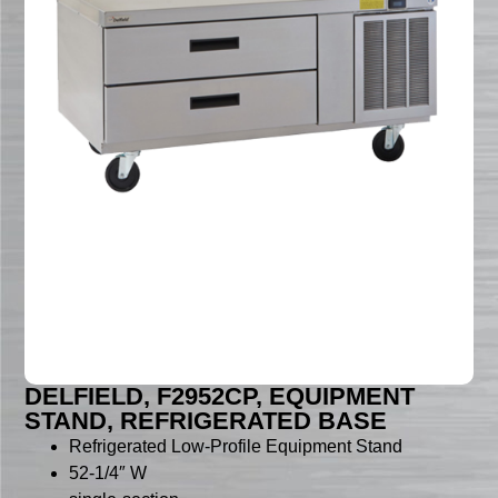
DELFIELD, F2952CP, EQUIPMENT
STAND, REFRIGERATED BASE
Refrigerated Low-Profile Equipment Stand
52-1/4″ W