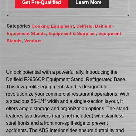
Get Pre-Qualified
Learn More
Categories
,
,
Cooking Equipment
Delfield
Delfield -
,
,
Equipment Stands
Equipment & Supplies
Equipment
,
Stands
Vendors
Unlock potential with a powerful ally. Introducing the
Delfield F2956CP Equipment Stand, Refrigerated Base.
This low-profile equipment stand is designed to
revolutionize your commercial restaurant operations. With
a spacious 56-1/4″ width and a single-section layout, it
offers ample storage and organization options. The stand
features two drawers (pans not included) with stainless
steel fronts and a front non-spill edge to prevent
accidents. The ABS interior sides ensure durability and