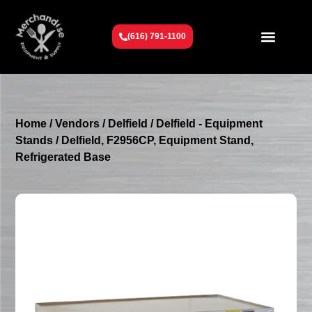
(616) 791-1100
Get To Know Us
Contact Us
Request a Quote
Home
/
Vendors
/
Delfield
/
Delfield - Equipment
Stands
/ Delfield, F2956CP, Equipment Stand,
Refrigerated Base