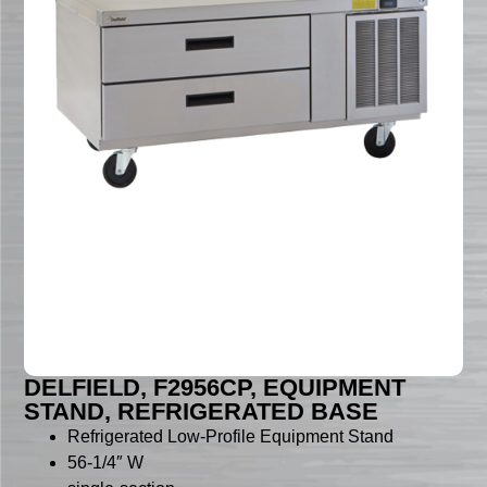
DELFIELD, F2956CP, EQUIPMENT
STAND, REFRIGERATED BASE
Refrigerated Low-Profile Equipment Stand
56-1/4″ W