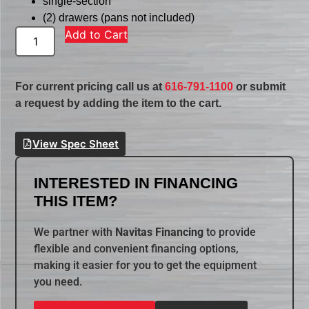
single-section
(2) drawers (pans not included)
Add to Cart
For current pricing call us at
616-791-1100
or submit
a request by adding the item to the cart.
View Spec Sheet
INTERESTED IN FINANCING
THIS ITEM?
We partner with
Navitas Financing
to provide
flexible and convenient financing options,
making it easier for you to get the equipment
you need.