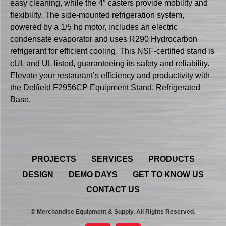
easy cleaning, while the 4″ casters provide mobility and
flexibility. The side-mounted refrigeration system,
powered by a 1/5 hp motor, includes an electric
condensate evaporator and uses R290 Hydrocarbon
refrigerant for efficient cooling. This NSF-certified stand is
cUL and UL listed, guaranteeing its safety and reliability.
Elevate your restaurant’s efficiency and productivity with
the Delfield F2956CP Equipment Stand, Refrigerated
Base.
PROJECTS
SERVICES
PRODUCTS
DESIGN
DEMO DAYS
GET TO KNOW US
CONTACT US
© Merchandise Equipment & Supply. All Rights Reserved.