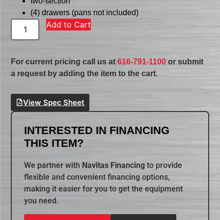
two-section
(4) drawers (pans not included)
Add to Cart
For current pricing call us at
616-791-1100
or submit
a request by adding the item to the cart.
View Spec Sheet
INTERESTED IN FINANCING
THIS ITEM?
We partner with
Navitas Financing
to provide
flexible and convenient financing options,
making it easier for you to get the equipment
you need.