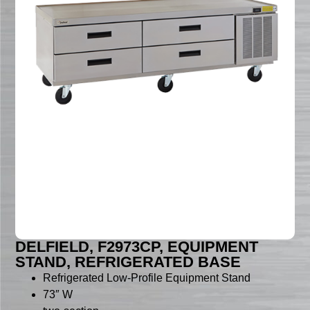
DELFIELD, F2973CP, EQUIPMENT
STAND, REFRIGERATED BASE
Refrigerated Low-Profile Equipment Stand
73″ W