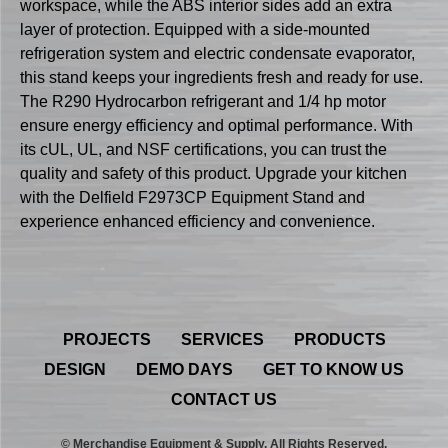
workspace, while the ABS interior sides add an extra
layer of protection. Equipped with a side-mounted
refrigeration system and electric condensate evaporator,
this stand keeps your ingredients fresh and ready for use.
The R290 Hydrocarbon refrigerant and 1/4 hp motor
ensure energy efficiency and optimal performance. With
its cUL, UL, and NSF certifications, you can trust the
quality and safety of this product. Upgrade your kitchen
with the Delfield F2973CP Equipment Stand and
experience enhanced efficiency and convenience.
PROJECTS
SERVICES
PRODUCTS
DESIGN
DEMO DAYS
GET TO KNOW US
CONTACT US
© Merchandise Equipment & Supply. All Rights Reserved.