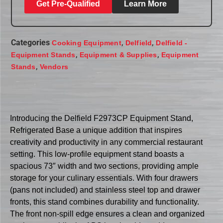
Get Pre-Qualified
Learn More
Categories
,
,
Cooking Equipment
Delfield
Delfield -
,
,
Equipment Stands
Equipment & Supplies
Equipment
,
Stands
Vendors
Introducing the Delfield F2973CP Equipment Stand,
Refrigerated Base a unique addition that inspires
creativity and productivity in any commercial restaurant
setting. This low-profile equipment stand boasts a
spacious 73″ width and two sections, providing ample
storage for your culinary essentials. With four drawers
(pans not included) and stainless steel top and drawer
fronts, this stand combines durability and functionality.
The front non-spill edge ensures a clean and organized