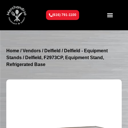
(616) 791-1100
Get To Know Us
Contact Us
Request a Quote
Home
/
Vendors
/
Delfield
/
Delfield - Equipment
Stands
/ Delfield, F2973CP, Equipment Stand,
Refrigerated Base