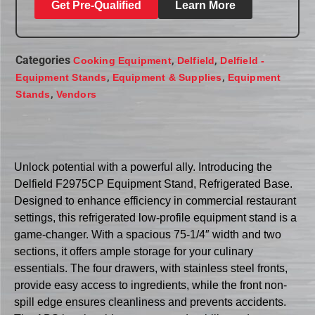
Get Pre-Qualified
Learn More
Categories
,
,
Cooking Equipment
Delfield
Delfield -
,
,
Equipment Stands
Equipment & Supplies
Equipment
,
Stands
Vendors
Unlock potential with a powerful ally. Introducing the
Delfield F2975CP Equipment Stand, Refrigerated Base.
Designed to enhance efficiency in commercial restaurant
settings, this refrigerated low-profile equipment stand is a
game-changer. With a spacious 75-1/4″ width and two
sections, it offers ample storage for your culinary
essentials. The four drawers, with stainless steel fronts,
provide easy access to ingredients, while the front non-
spill edge ensures cleanliness and prevents accidents.