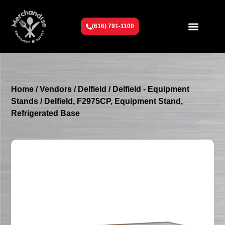
(616) 791-1100
Get To Know Us
Contact Us
Request a Quote
Home
/
Vendors
/
Delfield
/
Delfield - Equipment
Stands
/ Delfield, F2975CP, Equipment Stand,
Refrigerated Base