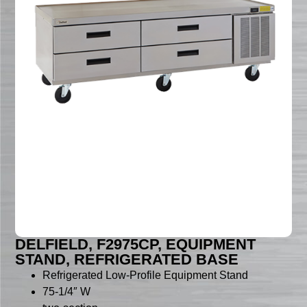
DELFIELD, F2975CP, EQUIPMENT
STAND, REFRIGERATED BASE
Refrigerated Low-Profile Equipment Stand
75-1/4″ W