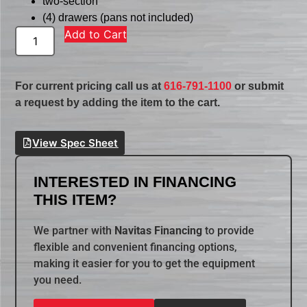
two-section
(4) drawers (pans not included)
Add to Cart
For current pricing call us at
616-791-1100
or submit
a request by adding the item to the cart.
View Spec Sheet
INTERESTED IN FINANCING
THIS ITEM?
We partner with
Navitas Financing
to provide
flexible and convenient financing options,
making it easier for you to get the equipment
you need.