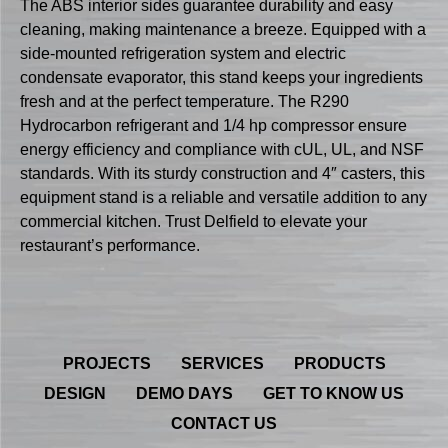
The ABS interior sides guarantee durability and easy
cleaning, making maintenance a breeze. Equipped with a
side-mounted refrigeration system and electric
condensate evaporator, this stand keeps your ingredients
fresh and at the perfect temperature. The R290
Hydrocarbon refrigerant and 1/4 hp compressor ensure
energy efficiency and compliance with cUL, UL, and NSF
standards. With its sturdy construction and 4″ casters, this
equipment stand is a reliable and versatile addition to any
commercial kitchen. Trust Delfield to elevate your
restaurant’s performance.
PROJECTS
SERVICES
PRODUCTS
DESIGN
DEMO DAYS
GET TO KNOW US
CONTACT US