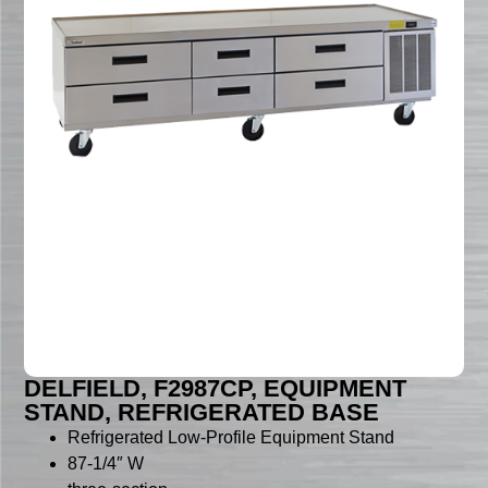
DELFIELD, F2987CP, EQUIPMENT
STAND, REFRIGERATED BASE
Refrigerated Low-Profile Equipment Stand
87-1/4″ W