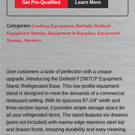
Get Pre-Qualified
Learn More
Categories
,
,
Cooking Equipment
Delfield
Delfield -
,
,
Equipment Stands
Equipment & Supplies
Equipment
,
Stands
Vendors
Give customers a taste of perfection with a unique
upgrade. Introducing the Delfield F2987CP Equipment
Stand, Refrigerated Base. This low-profile equipment
stand is designed to meet the demands of a commercial
restaurant setting. With its spacious 87-1/4″ width and
three-section layout, it provides ample storage space for
all your refrigerated items. The stand features six drawers
(pans not included) with marine edge stainless steel top
and drawer fronts, ensuring durability and easy cleaning.