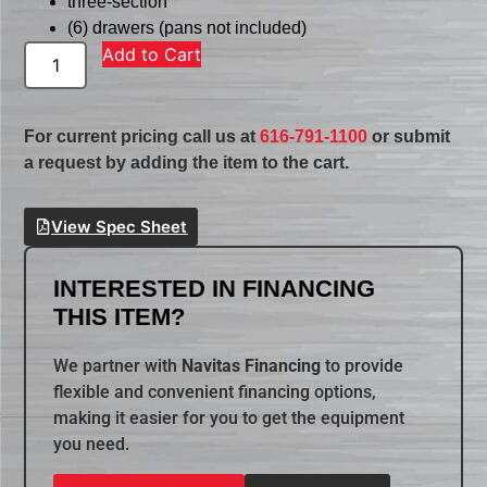
three-section
(6) drawers (pans not included)
Add to Cart
For current pricing call us at
616-791-1100
or submit
a request by adding the item to the cart.
View Spec Sheet
INTERESTED IN FINANCING
THIS ITEM?
We partner with
Navitas Financing
to provide
flexible and convenient financing options,
making it easier for you to get the equipment
you need.