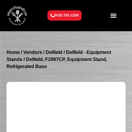
(616) 791-1100
Get To Know Us
Contact Us
Request a Quote
Home
/
Vendors
/
Delfield
/
Delfield - Equipment
Stands
/ Delfield, F2987CP, Equipment Stand,
Refrigerated Base