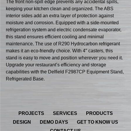
The front non-spill edge prevents any accidental spills,
keeping your kitchen clean and organized. The ABS
interior sides add an extra layer of protection against
moisture and corrosion. Equipped with a side-mounted
refrigeration system and electric condensate evaporator,
this stand ensures efficient cooling and minimal
maintenance. The use of R290 Hydrocarbon refrigerant
makes it an eco-friendly choice. With 4″ casters, this
stand is easy to move and position wherever you need it.
Upgrade your restaurant’s efficiency and storage
capabilities with the Delfield F2987CP Equipment Stand,
Refrigerated Base.
PROJECTS
SERVICES
PRODUCTS
DESIGN
DEMO DAYS
GET TO KNOW US
CONTACT US