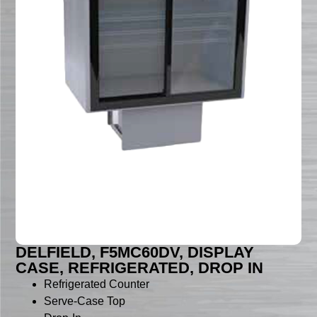
DELFIELD, F5MC60DV, DISPLAY
CASE, REFRIGERATED, DROP IN
Refrigerated Counter
Serve-Case Top