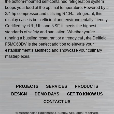
the bottom-mounted self-contained refrigeration system
keeps your food at the optimal temperature. Powered by a
3/4 hp compressor and utilizing R404a refrigerant, this
display case is both efficient and environmentally friendly.
Certified by cUL, UL, and NSF, it meets the highest
standards of safety and sanitation. Whether you’re
running a bustling restaurant or a trendy caf , the Delfield
F5MC60DV is the perfect addition to elevate your
establishment’s aesthetic and showcase your culinary
masterpieces.
PROJECTS
SERVICES
PRODUCTS
DESIGN
DEMO DAYS
GET TO KNOW US
CONTACT US
© Merchandise Equipment & Supply. All Rights Reserved.