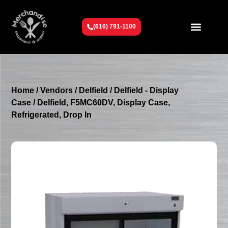
(616) 791-1100
Get To Know Us
Contact Us
Request a Quote
Home
/
Vendors
/
Delfield
/
Delfield - Display
Case
/ Delfield, F5MC60DV, Display Case,
Refrigerated, Drop In