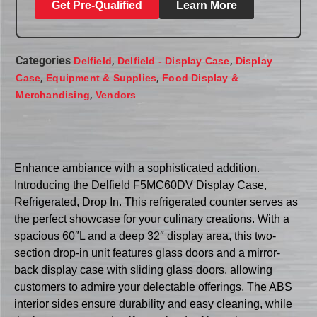
Get Pre-Qualified
Learn More
Categories
,
,
Delfield
Delfield - Display Case
Display
,
,
Case
Equipment & Supplies
Food Display &
,
Merchandising
Vendors
Enhance ambiance with a sophisticated addition.
Introducing the Delfield F5MC60DV Display Case,
Refrigerated, Drop In. This refrigerated counter serves as
the perfect showcase for your culinary creations. With a
spacious 60″L and a deep 32″ display area, this two-
section drop-in unit features glass doors and a mirror-
back display case with sliding glass doors, allowing
customers to admire your delectable offerings. The ABS
interior sides ensure durability and easy cleaning, while