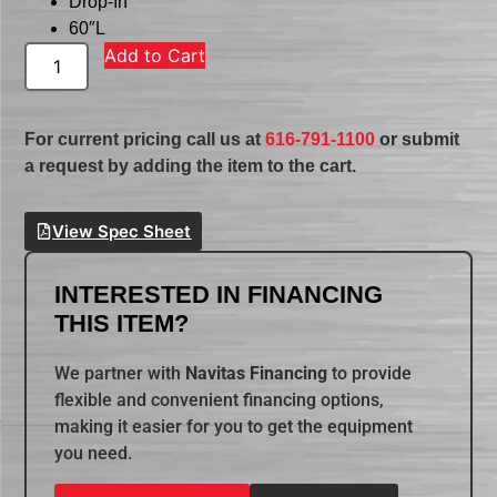
Drop-In
60″L
Add to Cart
For current pricing call us at
616-791-1100
or submit
a request by adding the item to the cart.
View Spec Sheet
INTERESTED IN FINANCING
THIS ITEM?
We partner with
Navitas Financing
to provide
flexible and convenient financing options,
making it easier for you to get the equipment
you need.