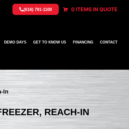
0 ITEMS IN QUOTE
(616) 791-1100
DEMO DAYS
GET TO KNOW US
FINANCING
CONTACT
h-In
 FREEZER, REACH-IN