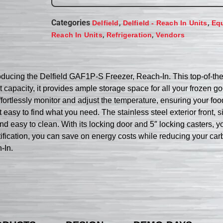
Categories
,
,
Delfield
Delfield - Reach In Units
Eq
,
,
Reach In Units
Refrigeration
Vendors
ducing the Delfield GAF1P-S Freezer, Reach-In. This top-of-the-
t capacity, it provides ample storage space for all your frozen
fortlessly monitor and adjust the temperature, ensuring your food
t easy to find what you need. The stainless steel exterior front, s
nd easy to clean. With its locking door and 5″ locking casters, y
ication, you can save on energy costs while reducing your carb
-In.