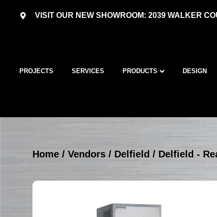
VISIT OUR NEW SHOWROOM: 2039 WALKER COU
PROJECTS
SERVICES
PRODUCTS
DESIGN
Home
/
Vendors
/
Delfield
/
Delfield - Re