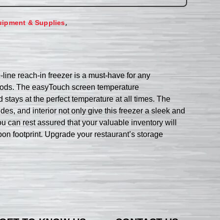
,
uipment & Supplies
line reach-in freezer is a must-have for any
 goods. The easyTouch screen temperature
 stays at the perfect temperature at all times. The
ides, and interior not only give this freezer a sleek and
ou can rest assured that your valuable inventory will
on footprint. Upgrade your restaurant’s storage