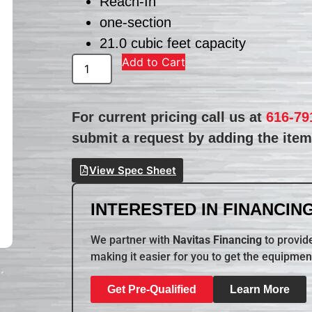
Reach-In
one-section
21.0 cubic feet capacity
Add to Cart
For current pricing call us at
616-79
submit a request by adding the item 
View Spec Sheet
INTERESTED IN FINANCING
We partner with
Navitas Financing
to provide
making it easier for you to get the equipmen
Get Pre-Qualified
Learn More