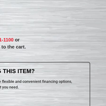
1-1100
or
to the cart.
 THIS ITEM?
 flexible and convenient financing options,
t you need.