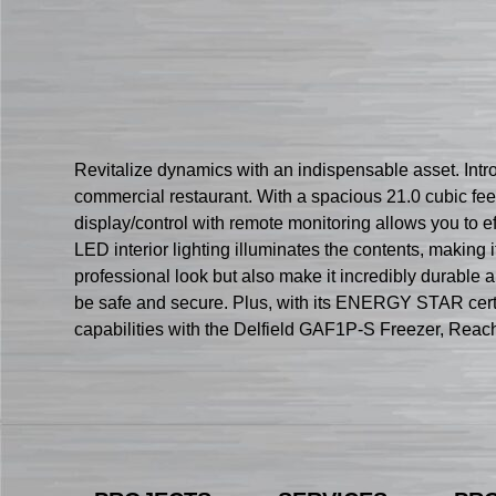
Revitalize dynamics with an indispensable asset. Intro
commercial restaurant. With a spacious 21.0 cubic fee
display/control with remote monitoring allows you to ef
LED interior lighting illuminates the contents, making i
professional look but also make it incredibly durable a
be safe and secure. Plus, with its ENERGY STAR certif
capabilities with the Delfield GAF1P-S Freezer, Reach