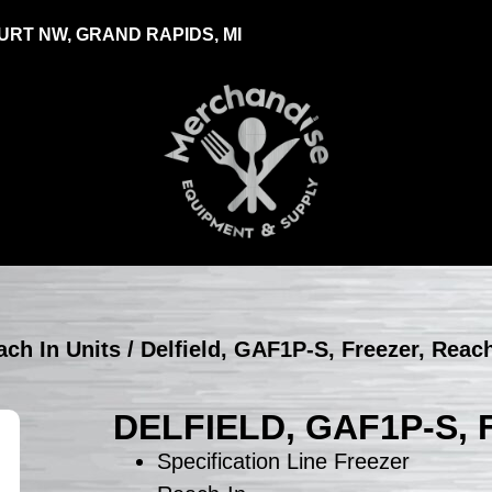
RT NW, GRAND RAPIDS, MI
ach In Units
/ Delfield, GAF1P-S, Freezer, Reac
DELFIELD, GAF1P-S,
Specification Line Freezer