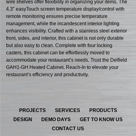
wire shelves offer flexibility in organizing your items. The
4.3″ easyTouch screen temperature display/control with
remote monitoring ensures precise temperature
management, while the incandescent interior lighting
enhances visibility. Crafted with a stainless steel exterior
front, sides, and interior, this cabinet is not only durable
but also easy to clean. Complete with four locking
casters, this cabinet can be effortlessly moved to
accommodate your restaurant’s needs. Trust the Delfield
GAH1-GH Heated Cabinet, Reach-In to elevate your
restaurant’s efficiency and productivity.
PROJECTS
SERVICES
PRODUCTS
DESIGN
DEMO DAYS
GET TO KNOW US
CONTACT US