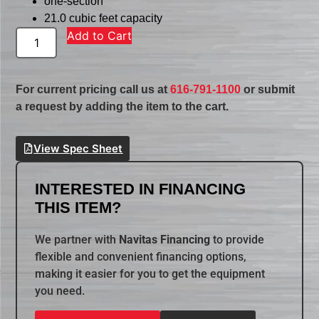
one-section
21.0 cubic feet capacity
Add to Cart
For current pricing call us at
616-791-1100
or submit
a request by adding the item to the cart.
View Spec Sheet
INTERESTED IN FINANCING
THIS ITEM?
We partner with
Navitas Financing
to provide
flexible and convenient financing options,
making it easier for you to get the equipment
you need.