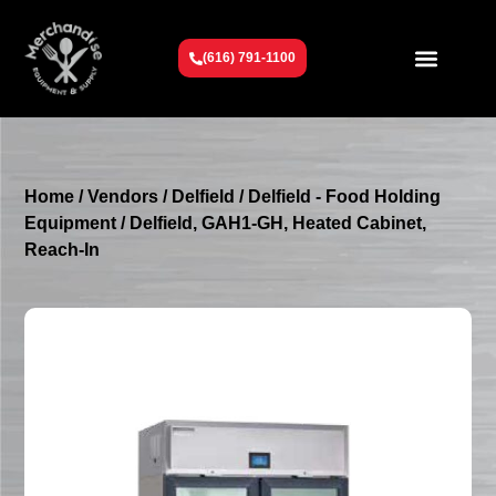
(616) 791-1100
Get To Know Us
Contact Us
Request a Quote
Home
/
Vendors
/
Delfield
/
Delfield - Food Holding
Equipment
/ Delfield, GAH1-GH, Heated Cabinet,
Reach-In