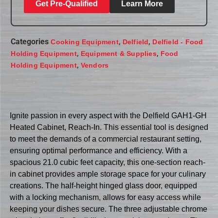
Get Pre-Qualified
Learn More
Categories
,
,
Cooking Equipment
Delfield
Delfield - Food
,
,
Holding Equipment
Equipment & Supplies
Food
,
Holding Equipment
Vendors
Ignite passion in every aspect with the Delfield GAH1-GH
Heated Cabinet, Reach-In. This essential tool is designed
to meet the demands of a commercial restaurant setting,
ensuring optimal performance and efficiency. With a
spacious 21.0 cubic feet capacity, this one-section reach-
in cabinet provides ample storage space for your culinary
creations. The half-height hinged glass door, equipped
with a locking mechanism, allows for easy access while
keeping your dishes secure. The three adjustable chrome