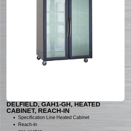
DELFIELD, GAH1-GH, HEATED
CABINET, REACH-IN
Specification Line Heated Cabinet
Reach-In