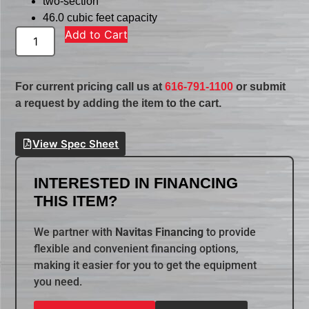
two-section
46.0 cubic feet capacity
Add to Cart
For current pricing call us at
616-791-1100
or submit
a request by adding the item to the cart.
View Spec Sheet
INTERESTED IN FINANCING
THIS ITEM?
We partner with
Navitas Financing
to provide
flexible and convenient financing options,
making it easier for you to get the equipment
you need.