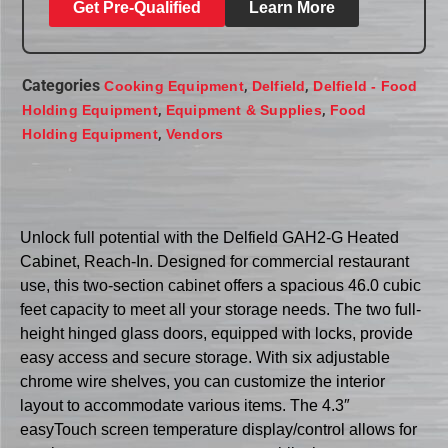
Get Pre-Qualified
Learn More
Categories
,
,
Cooking Equipment
Delfield
Delfield - Food
,
,
Holding Equipment
Equipment & Supplies
Food
,
Holding Equipment
Vendors
Unlock full potential with the Delfield GAH2-G Heated
Cabinet, Reach-In. Designed for commercial restaurant
use, this two-section cabinet offers a spacious 46.0 cubic
feet capacity to meet all your storage needs. The two full-
height hinged glass doors, equipped with locks, provide
easy access and secure storage. With six adjustable
chrome wire shelves, you can customize the interior
layout to accommodate various items. The 4.3″
easyTouch screen temperature display/control allows for