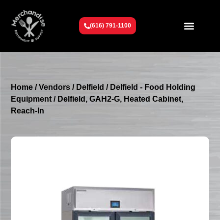
(616) 791-1100
Get To Know Us
Contact Us
Request a Quote
Home
/
Vendors
/
Delfield
/
Delfield - Food Holding
Equipment
/ Delfield, GAH2-G, Heated Cabinet,
Reach-In