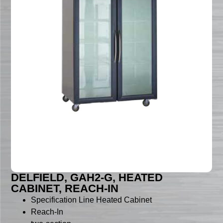
DELFIELD, GAH2-G, HEATED
CABINET, REACH-IN
Specification Line Heated Cabinet
Reach-In