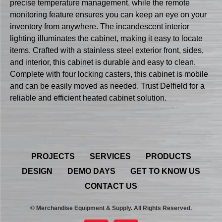
precise temperature management, while the remote
monitoring feature ensures you can keep an eye on your
inventory from anywhere. The incandescent interior
lighting illuminates the cabinet, making it easy to locate
items. Crafted with a stainless steel exterior front, sides,
and interior, this cabinet is durable and easy to clean.
Complete with four locking casters, this cabinet is mobile
and can be easily moved as needed. Trust Delfield for a
reliable and efficient heated cabinet solution.
PROJECTS
SERVICES
PRODUCTS
DESIGN
DEMO DAYS
GET TO KNOW US
CONTACT US
© Merchandise Equipment & Supply. All Rights Reserved.