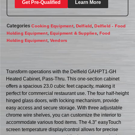
Get Pre-Qualified
Learn More
Categories
,
,
Cooking Equipment
Delfield
Delfield - Food
,
,
Holding Equipment
Equipment & Supplies
Food
,
Holding Equipment
Vendors
Transform operations with the Delfield GAHPT1-GH
Heated Cabinet, Pass-Thru. This one-section cabinet
offers a spacious 23.0 cubic feet capacity, making it
perfect for commercial restaurant use. The four half-height
hinged glass doors, with locking mechanism, provide
easy access and secure storage. With three adjustable
chrome wire shelves, you can customize the interior to
accommodate various food items. The 4.3″ easyTouch
screen temperature display/control allows for precise