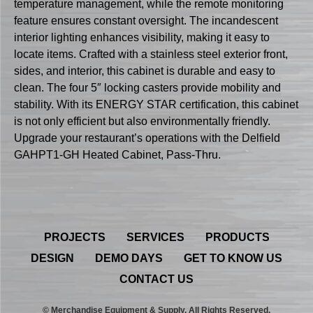
temperature management, while the remote monitoring
feature ensures constant oversight. The incandescent
interior lighting enhances visibility, making it easy to
locate items. Crafted with a stainless steel exterior front,
sides, and interior, this cabinet is durable and easy to
clean. The four 5″ locking casters provide mobility and
stability. With its ENERGY STAR certification, this cabinet
is not only efficient but also environmentally friendly.
Upgrade your restaurant’s operations with the Delfield
GAHPT1-GH Heated Cabinet, Pass-Thru.
PROJECTS
SERVICES
PRODUCTS
DESIGN
DEMO DAYS
GET TO KNOW US
CONTACT US
© Merchandise Equipment & Supply. All Rights Reserved.