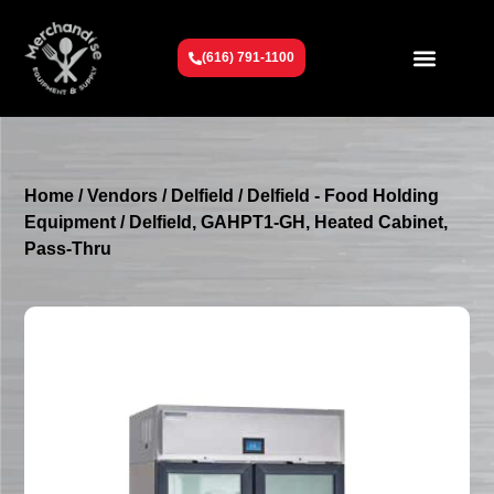
(616) 791-1100
Get To Know Us
Contact Us
Request a Quote
Home
/
Vendors
/
Delfield
/
Delfield - Food Holding
Equipment
/ Delfield, GAHPT1-GH, Heated Cabinet,
Pass-Thru