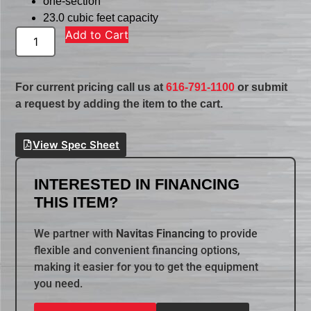
one-section
23.0 cubic feet capacity
Add to Cart
For current pricing call us at
616-791-1100
or submit
a request by adding the item to the cart.
View Spec Sheet
INTERESTED IN FINANCING
THIS ITEM?
We partner with
Navitas Financing
to provide
flexible and convenient financing options,
making it easier for you to get the equipment
you need.