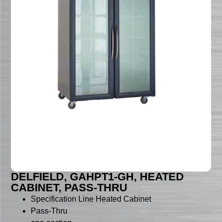
DELFIELD, GAHPT1-GH, HEATED
CABINET, PASS-THRU
Specification Line Heated Cabinet
Pass-Thru